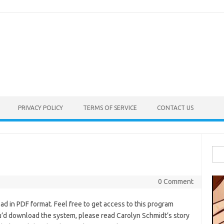
PRIVACY POLICY
TERMS OF SERVICE
CONTACT US
Sea
for:
0 Comment
d in PDF format. Feel free to get access to this program
ou’d download the system, please read Carolyn Schmidt’s story