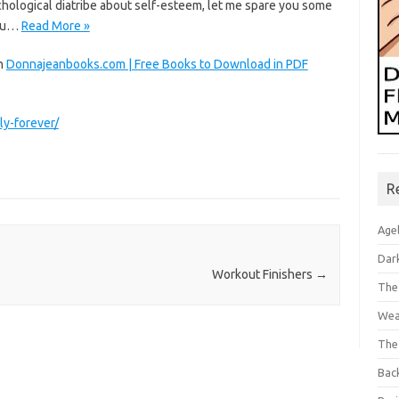
chological diatribe about self-esteem, let me spare you some
you…
Read More »
on
Donnajeanbooks.com | Free Books to Download in PDF
ly-forever/
R
Age
Dar
Workout Finishers
→
The
Wea
The
Bac