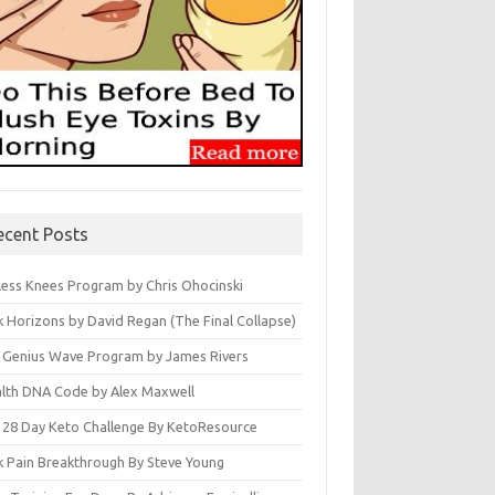
ecent Posts
less Knees Program by Chris Ohocinski
k Horizons by David Regan (The Final Collapse)
 Genius Wave Program by James Rivers
lth DNA Code by Alex Maxwell
 28 Day Keto Challenge By KetoResource
k Pain Breakthrough By Steve Young