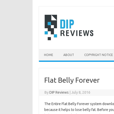
Skip
to
content
HOME
ABOUT
COPYRIGHT NOTICE
Flat Belly Forever
By
DIP Reviews
|
July 8, 2016
The Entire Flat Belly Forever system downloa
because it helps to lose belly fat. Before y