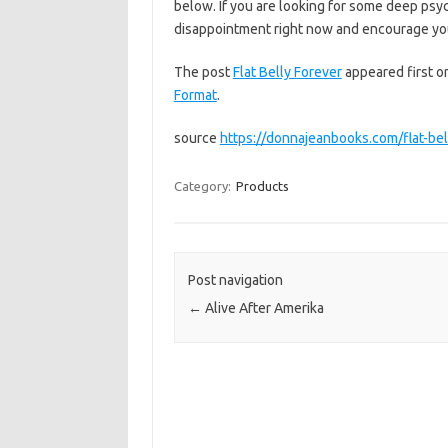
below. If you are looking for some deep psy
disappointment right now and encourage 
The post
Flat Belly Forever
appeared first 
Format
.
source
https://donnajeanbooks.com/flat-bel
Category:
Products
Post navigation
←
Alive After Amerika