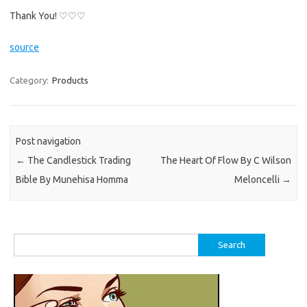
Thank You! ♡♡♡
source
Category:
Products
Post navigation
←
The Candlestick Trading
The Heart Of Flow By C Wilson
Bible By Munehisa Homma
Meloncelli
→
Search
for: