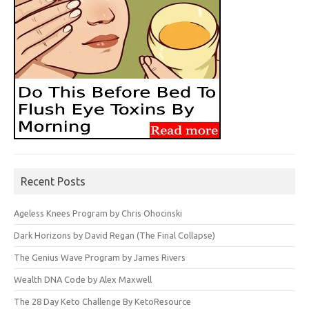
Recent Posts
Ageless Knees Program by Chris Ohocinski
Dark Horizons by David Regan (The Final Collapse)
The Genius Wave Program by James Rivers
Wealth DNA Code by Alex Maxwell
The 28 Day Keto Challenge By KetoResource