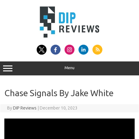
Skip
to
content
Menu
Chase Signals By Jake White
By
DIP Reviews
|
December 10, 2023