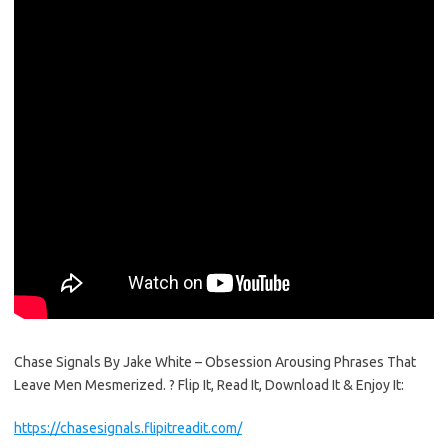
Chase Signals By Jake White – Obsession Arousing Phrases That
Leave Men Mesmerized. ? Flip It, Read It, Download It & Enjoy It:
https://chasesignals.flipitreadit.com/