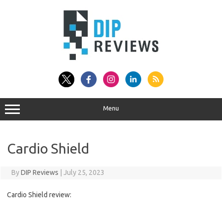
Skip
to
content
Menu
Cardio Shield
By
DIP Reviews
|
July 25, 2023
Cardio Shield review: