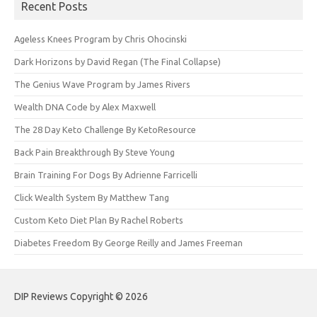
Recent Posts
Ageless Knees Program by Chris Ohocinski
Dark Horizons by David Regan (The Final Collapse)
The Genius Wave Program by James Rivers
Wealth DNA Code by Alex Maxwell
The 28 Day Keto Challenge By KetoResource
Back Pain Breakthrough By Steve Young
Brain Training For Dogs By Adrienne Farricelli
Click Wealth System By Matthew Tang
Custom Keto Diet Plan By Rachel Roberts
Diabetes Freedom By George Reilly and James Freeman
DIP Reviews Copyright © 2026