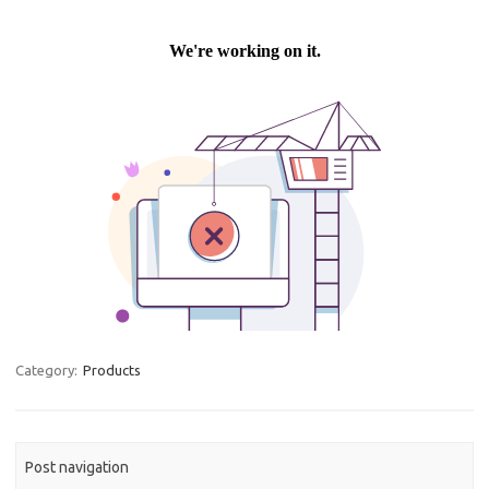
Category:
Products
Post navigation