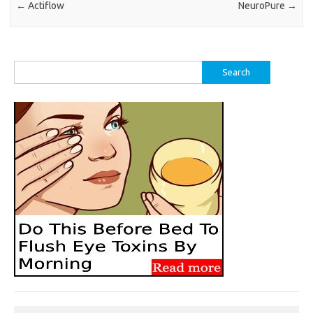
←
Actiflow
NeuroPure
→
Search
for: