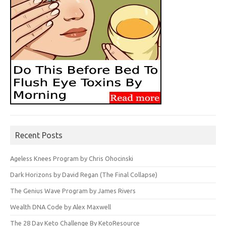
Recent Posts
Ageless Knees Program by Chris Ohocinski
Dark Horizons by David Regan (The Final Collapse)
The Genius Wave Program by James Rivers
Wealth DNA Code by Alex Maxwell
The 28 Day Keto Challenge By KetoResource