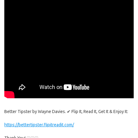
Better Tipster by Wayne Davies. ✔ Flip It, Read It, Get It & Enjoy It:
https://bettertipster.flipitreadit.com/