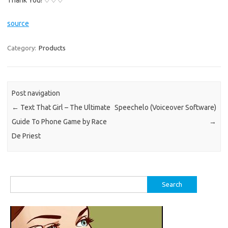
Thank You! ♡♡♡
source
Category:
Products
Post navigation
←
Text That Girl – The Ultimate
Speechelo (Voiceover Software)
Guide To Phone Game by Race
→
De Priest
Search
for: