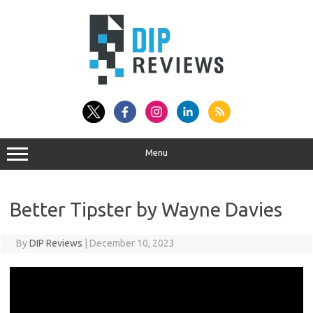
Skip
to
content
Menu
Better Tipster by Wayne Davies
By
DIP Reviews
|
December 10, 2023