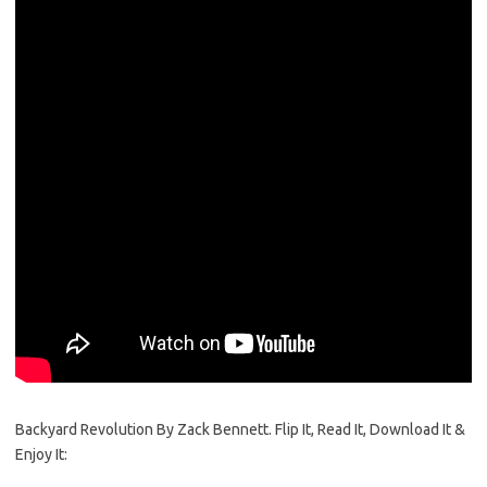
Backyard Revolution By Zack Bennett. Flip It, Read It, Download It &
Enjoy It: