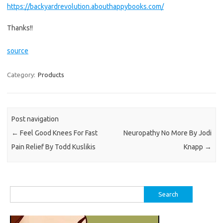
https://backyardrevolution.abouthappybooks.com/
Thanks!!
source
Category:
Products
Post navigation
←
Feel Good Knees For Fast
Neuropathy No More By Jodi
Pain Relief By Todd Kuslikis
Knapp
→
Search
for: