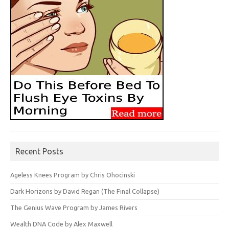
Recent Posts
Ageless Knees Program by Chris Ohocinski
Dark Horizons by David Regan (The Final Collapse)
The Genius Wave Program by James Rivers
Wealth DNA Code by Alex Maxwell