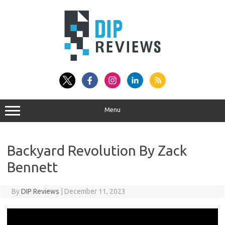
Skip
to
content
Menu
Backyard Revolution By Zack
Bennett
By
DIP Reviews
|
December 11, 2023