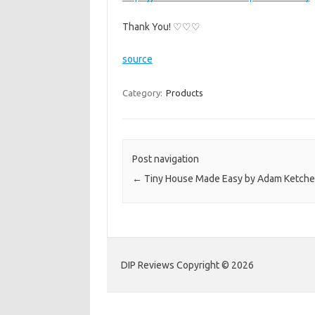
Thank You! ♡♡♡
source
Category:
Products
Post navigation
←
Tiny House Made Easy by Adam Ketche
DIP Reviews Copyright © 2026