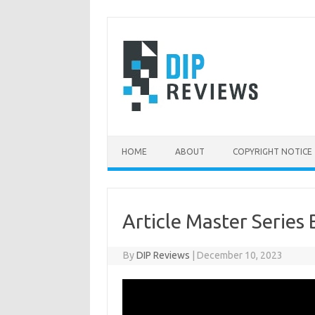
Skip
to
content
HOME
ABOUT
COPYRIGHT NOTICE
Article Master Series 
By
DIP Reviews
|
December 10, 2023