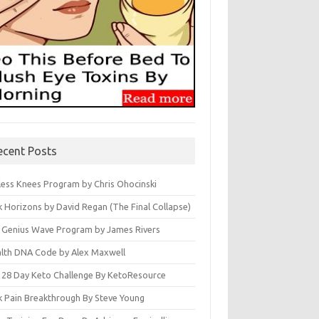
ecent Posts
less Knees Program by Chris Ohocinski
k Horizons by David Regan (The Final Collapse)
 Genius Wave Program by James Rivers
lth DNA Code by Alex Maxwell
 28 Day Keto Challenge By KetoResource
k Pain Breakthrough By Steve Young