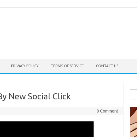
PRIVACY POLICY
TERMS OF SERVICE
CONTACT US
Sea
By New Social Click
for:
0 Comment