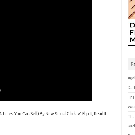
R
Age
Dar
The
Wea
icles You Can Sell) By New Social Click. ✔ Flip It, Read It,
The
Bac