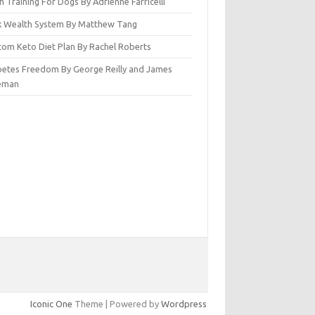
n Training For Dogs By Adrienne Farricelli
ck Wealth System By Matthew Tang
tom Keto Diet Plan By Rachel Roberts
betes Freedom By George Reilly and James
eman
Iconic One
Theme | Powered by
Wordpress