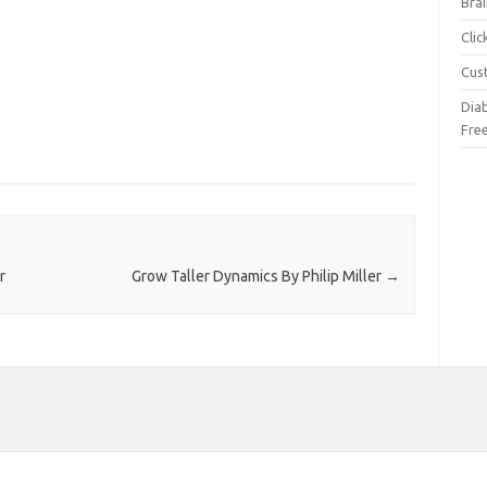
Brai
Cli
Cus
Dia
Fre
r
Grow Taller Dynamics By Philip Miller
→