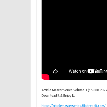
Article Master Series Volume 3 (15 000 PLR Art
Download It & Enjoy It:
https://articlemasterseries.flipitreadit.com/