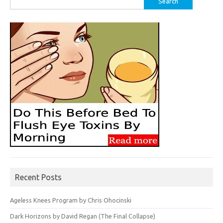
for:
Recent Posts
Ageless Knees Program by Chris Ohocinski
Dark Horizons by David Regan (The Final Collapse)