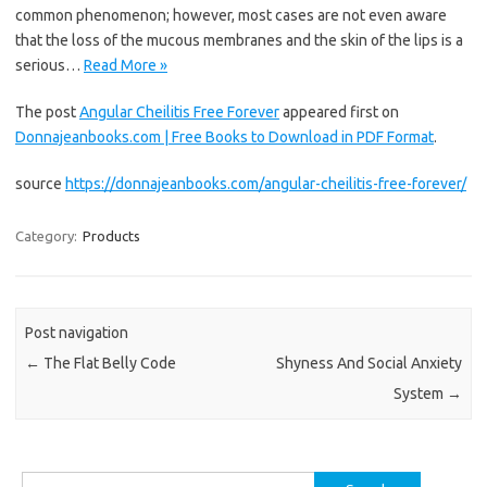
common phenomenon; however, most cases are not even aware
that the loss of the mucous membranes and the skin of the lips is a
serious…
Read More »
The post
Angular Cheilitis Free Forever
appeared first on
Donnajeanbooks.com | Free Books to Download in PDF Format
.
source
https://donnajeanbooks.com/angular-cheilitis-free-forever/
Category:
Products
Post navigation
←
The Flat Belly Code
Shyness And Social Anxiety
System
→
Search