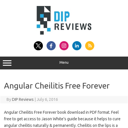
Skip
to
content
Menu
Angular Cheilitis Free Forever
By
DIP Reviews
|
July 6, 2016
Angular Cheilitis Free Forever book download in PDF format. Feel
free to get access to Jason White’s guide because it helps to cure
angular cheilitis naturally & permanently. Cheilitis on the lips is a