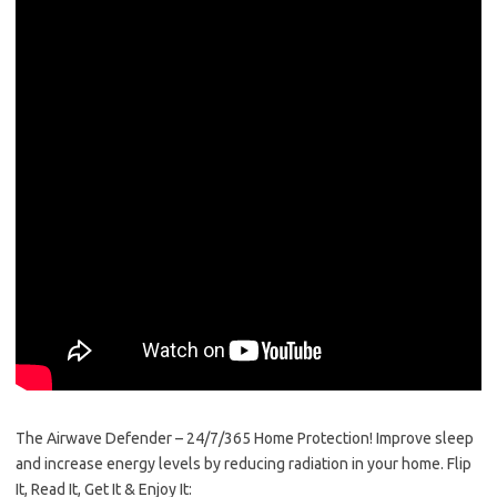
The Airwave Defender – 24/7/365 Home Protection! Improve sleep​ ​
and increase energy levels by reducing radiation in your home. Flip
It, Read It, Get It & Enjoy It: