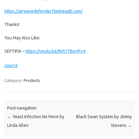
https://airwavedefender.flipitreadit.com/
Thanks!
You May Also Like:
SEPTIFIX –
https://youtu.be/Nrh77BoVPv4
source
Category:
Products
Post navigation
←
Yeast Infection No More by
Black Swan System by Jimmy
Linda Allen
Stevens
→