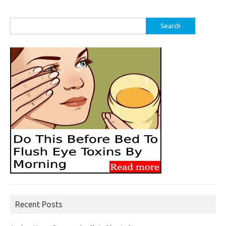
Search
for:
Recent Posts