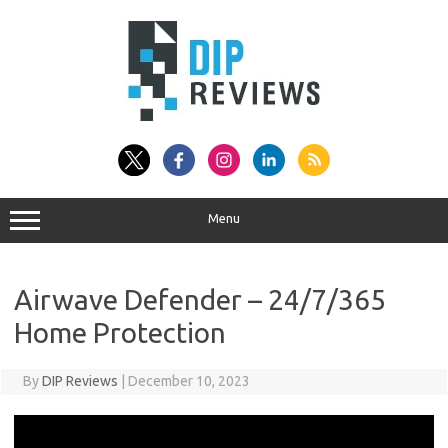
Skip
to
content
Menu
Airwave Defender – 24/7/365
Home Protection
By
DIP Reviews
|
December 10, 2023