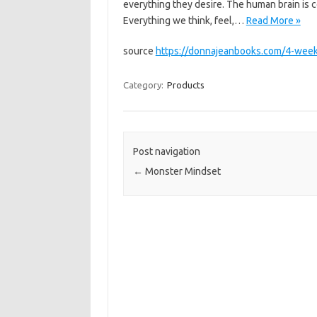
everything they desire. The human brain is c
Everything we think, feel,…
Read More »
source
https://donnajeanbooks.com/4-week
Category:
Products
Post navigation
←
Monster Mindset