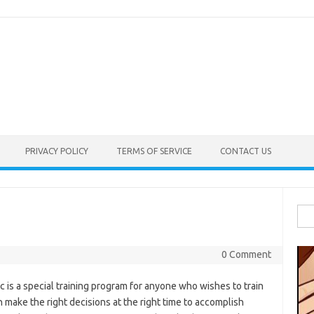
PRIVACY POLICY
TERMS OF SERVICE
CONTACT US
Sea
for:
0 Comment
 is a special training program for anyone who wishes to train
n make the right decisions at the right time to accomplish