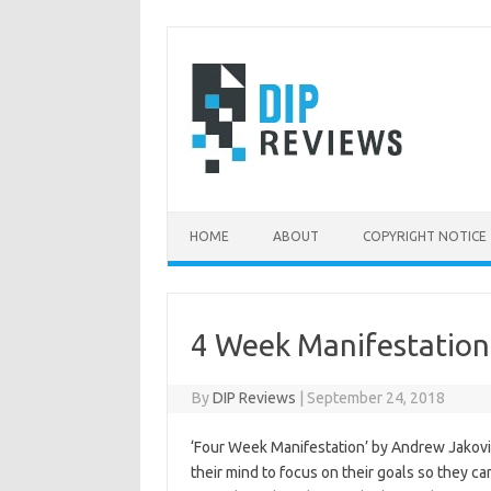
Skip
to
content
HOME
ABOUT
COPYRIGHT NOTICE
4 Week Manifestation
By
DIP Reviews
|
September 24, 2018
‘Four Week Manifestation’ by Andrew Jakovic
their mind to focus on their goals so they ca