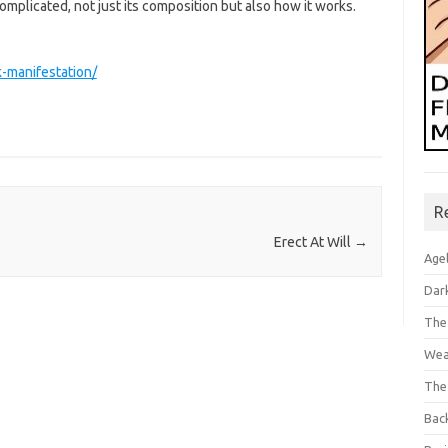
omplicated, not just its composition but also how it works.
-manifestation/
R
Erect At Will
→
Age
Dar
The
Wea
The
Bac