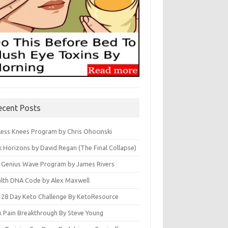
ecent Posts
less Knees Program by Chris Ohocinski
k Horizons by David Regan (The Final Collapse)
 Genius Wave Program by James Rivers
lth DNA Code by Alex Maxwell
 28 Day Keto Challenge By KetoResource
k Pain Breakthrough By Steve Young