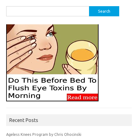
Search
for:
Recent Posts
Ageless Knees Program by Chris Ohocinski