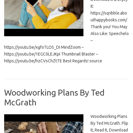
It:
https://sqribble.abo
uthappybooks.com/
Thank you! You May
Also Like: Speechelo
–
https://youtu.be/xgfoTLOS_DI MindZoom –
https://youtu.be/1EGC0LEJKpI Thumbnail Blaster –
https://youtu.be/hzCVsChZtTE Best Regards! source
Woodworking Plans By Ted
McGrath
Woodworking Plans
By Ted McGrath. Flip
It, Read It, Download