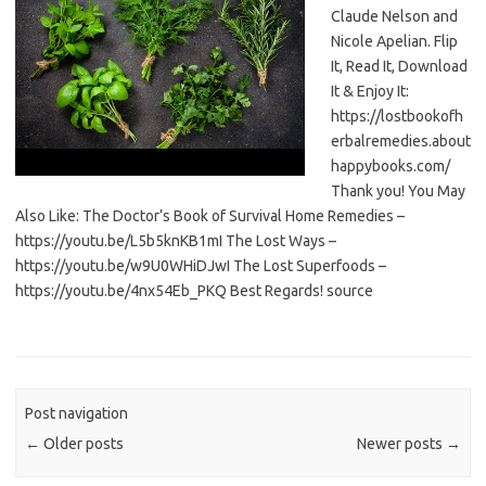
Claude Nelson and
Nicole Apelian. Flip
It, Read It, Download
It & Enjoy It:
https://lostbookofh
erbalremedies.about
happybooks.com/
Thank you! You May
Also Like: The Doctor’s Book of Survival Home Remedies –
https://youtu.be/L5b5knKB1mI The Lost Ways –
https://youtu.be/w9U0WHiDJwI The Lost Superfoods –
https://youtu.be/4nx54Eb_PKQ Best Regards! source
Post navigation
←
Older posts
Newer posts
→