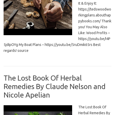
It & Enjoy It:
https://tedswoodwo
rkingplans.abouthap
pybooks.com/ Thank
you! You May Also
Like: Wood Profits –
https://youtu.be/I4P
5jdIpOYg My Boat Plans – https://youtu.be/5ruDmik65rs Best
regards! source
The Lost Book Of Herbal
Remedies By Claude Nelson and
Nicole Apelian
The Lost Book Of
Herbal Remedies By