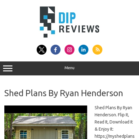
Skip
to
content
Menu
Shed Plans By Ryan Henderson
Shed Plans By Ryan
Henderson. Flip It,
Read It, Download It
& Enjoy It:
https://myshedplans