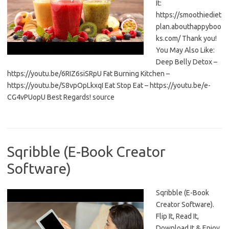
It:
https://smoothiediet
plan.abouthappyboo
ks.com/ Thank you!
You May Also Like:
Deep Belly Detox –
https://youtu.be/6RIZ6siSRpU Fat Burning Kitchen –
https://youtu.be/S8vpOpLkxqI Eat Stop Eat – https://youtu.be/e-
CG4vPUopU Best Regards! source
Sqribble (E-Book Creator
Software)
Sqribble (E-Book
Creator Software).
Flip It, Read It,
Download It & Enjoy