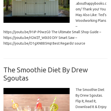
.abouthappybooks.c
om/ Thank you! You
May Also Like: Ted’s
Woodworking Plans
–
https://youtu.be/91iP-P0wzG0 The Ultimate Small Shop Guide –
https://youtu.be/rGWZf_W0i30 DIY Smart Saw –
https://youtu.be/O1gXN885HqI Best Regards! source
The Smoothie Diet By Drew
Sgoutas
The Smoothie Diet
By Drew Sgoutas.
Flip It, Read It,
Download It & Enjoy