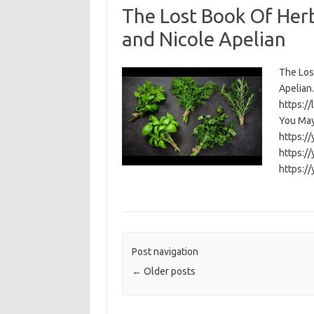
The Lost Book Of Her
and Nicole Apelian
The Los
Apelian. 
https:/
You May
https:/
https:/
https:/
Post navigation
←
Older posts