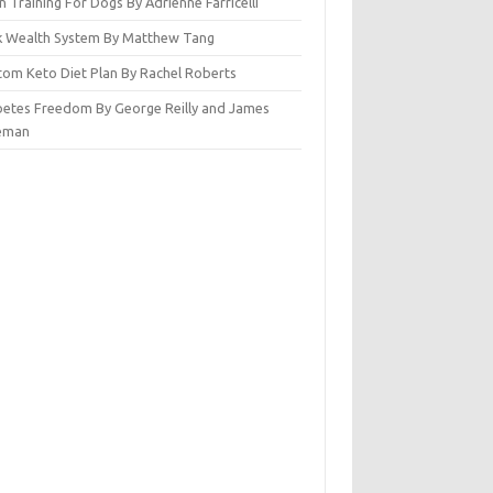
n Training For Dogs By Adrienne Farricelli
ck Wealth System By Matthew Tang
tom Keto Diet Plan By Rachel Roberts
betes Freedom By George Reilly and James
eman