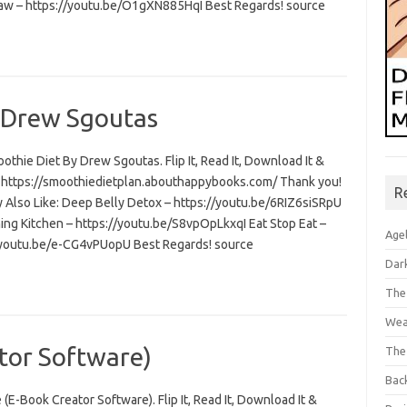
aw – https://youtu.be/O1gXN885HqI Best Regards! source
 Drew Sgoutas
thie Diet By Drew Sgoutas. Flip It, Read It, Download It &
t: https://smoothiedietplan.abouthappybooks.com/ Thank you!
R
 Also Like: Deep Belly Detox – https://youtu.be/6RIZ6siSRpU
ning Kitchen – https://youtu.be/S8vpOpLkxqI Eat Stop Eat –
Age
/youtu.be/e-CG4vPUopU Best Regards! source
Dar
The
Wea
tor Software)
The
Bac
 (E-Book Creator Software). Flip It, Read It, Download It &