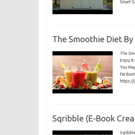
Smart S
The Smoothie Diet By
The Smoo
Enjoy I
You May
Fat Bur
https:/
Sqribble (E-Book Crea
Sqribble