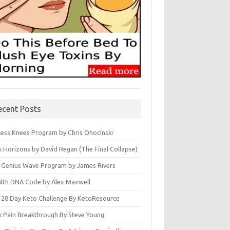
ecent Posts
less Knees Program by Chris Ohocinski
k Horizons by David Regan (The Final Collapse)
 Genius Wave Program by James Rivers
lth DNA Code by Alex Maxwell
 28 Day Keto Challenge By KetoResource
k Pain Breakthrough By Steve Young