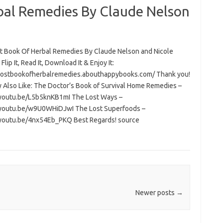
bal Remedies By Claude Nelson
t Book Of Herbal Remedies By Claude Nelson and Nicole
Flip It, Read It, Download It & Enjoy It:
/lostbookofherbalremedies.abouthappybooks.com/ Thank you!
 Also Like: The Doctor’s Book of Survival Home Remedies –
/youtu.be/L5b5knKB1mI The Lost Ways –
/youtu.be/w9U0WHiDJwI The Lost Superfoods –
/youtu.be/4nx54Eb_PKQ Best Regards! source
Newer posts
→