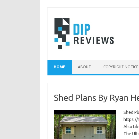
Skip
to
content
HOME
ABOUT
COPYRIGHT NOTICE
Shed Plans By Ryan H
Shed Pla
https:/
Also Li
The Ult