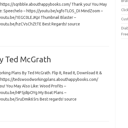
Brai
t: https://sqribble.abouthappybooks.com/ Thank you! You May
Cli
ke: Speechelo – https://youtu.be/xgfoTLOS_DI MindZoom –
/youtu.be/1EGC0LEJKpI Thumbnail Blaster –
Cus
/youtu.be/hzCVsChZtTE Best Regards! source
Dia
Fre
y Ted McGrath
ing Plans By Ted McGrath. Flip It, Read It, Download It &
t: https://tedswoodworkingplans.abouthappybooks.com/
ou! You May Also Like: Wood Profits –
/youtu.be/I4P5jdIpOYg My Boat Plans –
/youtu.be/5ruDmik65rs Best regards! source