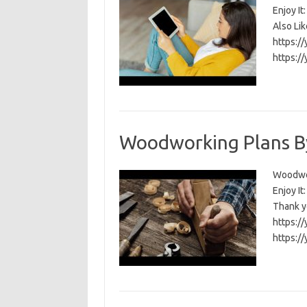
Enjoy I
Also Li
https:/
https:/
Woodworking Plans B
Woodwork
Enjoy I
Thank y
https:/
https:/