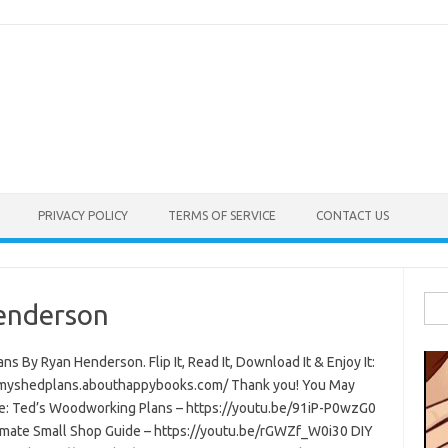
PRIVACY POLICY
TERMS OF SERVICE
CONTACT US
Sea
enderson
for:
ns By Ryan Henderson. Flip It, Read It, Download It & Enjoy It:
/myshedplans.abouthappybooks.com/ Thank you! You May
ke: Ted’s Woodworking Plans – https://youtu.be/91iP-P0wzG0
imate Small Shop Guide – https://youtu.be/rGWZf_W0i30 DIY