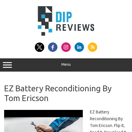
Skip
to
content
Menu
EZ Battery Reconditioning By
Tom Ericson
EZ Battery
Reconditioning By
Tom Ericson. Flip It,