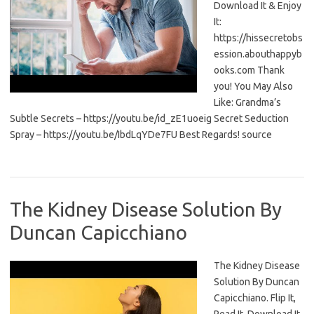
Download It & Enjoy
It:
https://hissecretobs
ession.abouthappyb
ooks.com Thank
you! You May Also
Like: Grandma’s
Subtle Secrets – https://youtu.be/id_zE1uoeig Secret Seduction
Spray – https://youtu.be/IbdLqYDe7FU Best Regards! source
The Kidney Disease Solution By
Duncan Capicchiano
The Kidney Disease
Solution By Duncan
Capicchiano. Flip It,