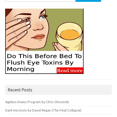
for:
Recent Posts
Ageless Knees Program by Chris Ohocinski
Dark Horizons by David Regan (The Final Collapse)