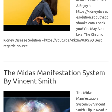
Read It, Download It
& Enjoy It:
https://kidneydiseas
esolution.abouthapp
ybooks.com Thank
you! You May Also
Like: The Chronic
Kidney Disease Solution – https://youtu.be/-KktmWURS5Q Best
regards! source
The Midas Manifestation System
By Vincent Smith
The Midas
Manifestation
System By Vincent
Smith. Flip It, Read It,