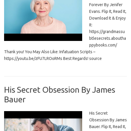
Forever By Jenifer
Evans. Flip It, Read It,
Download It & Enjoy
It:
https://grandmassu
btlesecrets.aboutha
ppybooks.com/
Thank you! You May Also Like: Infatuation Scripts –
https://youtu.be/zFU7LROoRMs Best Regards! source
His Secret Obsession By James
Bauer
His Secret
Obsession By James
Bauer. Flip It, Read It,