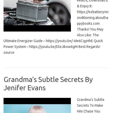
Read It, Download It
& Enjoy It:
https://ezbatteryrec
onditioning.aboutha
ppybooks.com
Thanks! You May
Also Like: The
Ultimate Energizer Guide – https://youtu.be/-Ide6CqyHhE Quick
Power System – https://youtu.be/DleJikow6gM Best Regards!
source
Grandma’s Subtle Secrets By
Jenifer Evans
Grandma’s Subtle
Secrets To Make
Him Chase You