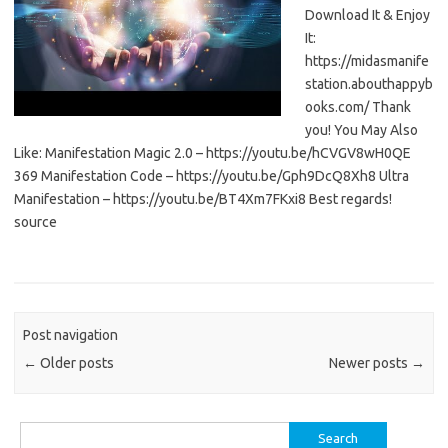
Download It & Enjoy
It:
https://midasmanife
station.abouthappyb
ooks.com/ Thank
you! You May Also
Like: Manifestation Magic 2.0 – https://youtu.be/hCVGV8wH0QE
369 Manifestation Code – https://youtu.be/Gph9DcQ8Xh8 Ultra
Manifestation – https://youtu.be/BT4Xm7FKxi8 Best regards!
source
Post navigation
←
Older posts
Newer posts
→
Search