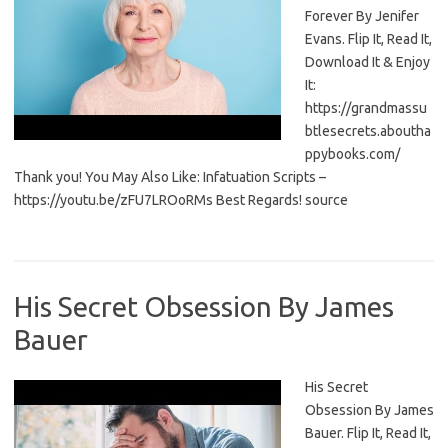
Forever By Jenifer
Evans. Flip It, Read It,
Download It & Enjoy
It:
https://grandmassu
btlesecrets.aboutha
ppybooks.com/
Thank you! You May Also Like: Infatuation Scripts –
https://youtu.be/zFU7LROoRMs Best Regards! source
His Secret Obsession By James
Bauer
His Secret
Obsession By James
Bauer. Flip It, Read It,