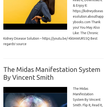
Read It, Download It
& Enjoy It:
https://kidneydiseas
esolution.abouthapp
ybooks.com Thank
you! You May Also
Like: The Chronic
Kidney Disease Solution – https://youtu.be/-KktmWURS5Q Best
regards! source
The Midas Manifestation System
By Vincent Smith
The Midas
Manifestation
System By Vincent
Smith. Flip It, Read It,