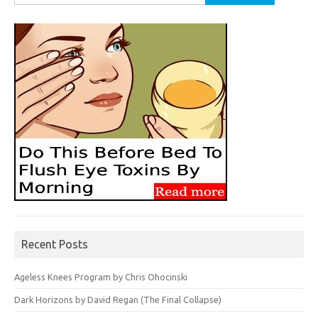
for:
Recent Posts
Ageless Knees Program by Chris Ohocinski
Dark Horizons by David Regan (The Final Collapse)