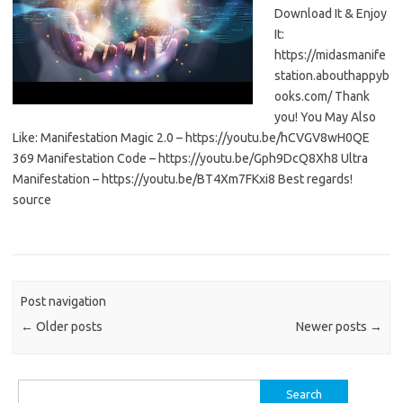
Download It & Enjoy
It:
https://midasmanife
station.abouthappyb
ooks.com/ Thank
you! You May Also
Like: Manifestation Magic 2.0 – https://youtu.be/hCVGV8wH0QE
369 Manifestation Code – https://youtu.be/Gph9DcQ8Xh8 Ultra
Manifestation – https://youtu.be/BT4Xm7FKxi8 Best regards!
source
Post navigation
←
Older posts
Newer posts
→
Search