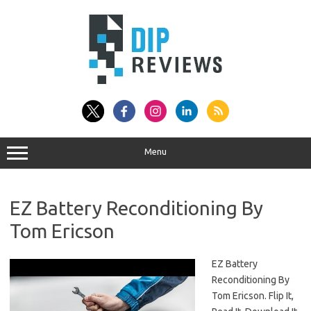
Skip
to
content
Menu
EZ Battery Reconditioning By
Tom Ericson
EZ Battery
Reconditioning By
Tom Ericson. Flip It,