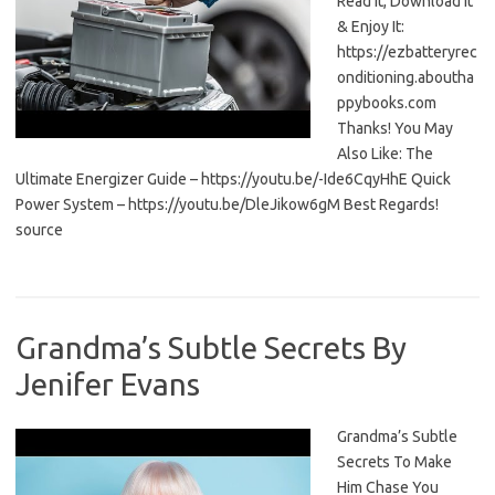
Read It, Download It
& Enjoy It:
https://ezbatteryrec
onditioning.aboutha
ppybooks.com
Thanks! You May
Also Like: The
Ultimate Energizer Guide – https://youtu.be/-Ide6CqyHhE Quick
Power System – https://youtu.be/DleJikow6gM Best Regards!
source
Grandma’s Subtle Secrets By
Jenifer Evans
Grandma’s Subtle
Secrets To Make
Him Chase You