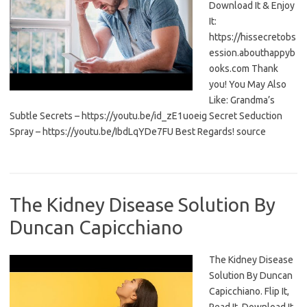
Download It & Enjoy
It:
https://hissecretobs
ession.abouthappyb
ooks.com Thank
you! You May Also
Like: Grandma’s
Subtle Secrets – https://youtu.be/id_zE1uoeig Secret Seduction
Spray – https://youtu.be/IbdLqYDe7FU Best Regards! source
The Kidney Disease Solution By
Duncan Capicchiano
The Kidney Disease
Solution By Duncan
Capicchiano. Flip It,