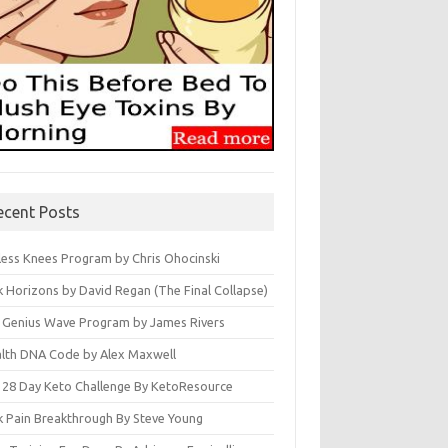
ecent Posts
less Knees Program by Chris Ohocinski
k Horizons by David Regan (The Final Collapse)
 Genius Wave Program by James Rivers
lth DNA Code by Alex Maxwell
 28 Day Keto Challenge By KetoResource
k Pain Breakthrough By Steve Young