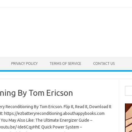
PRIVACY POLICY
TERMS OF SERVICE
CONTACT US
Sea
ning By Tom Ericson
for:
ry Reconditioning By Tom Ericson. Flip It, Read It, Download It
 It: https://ezbatteryreconditioning.abouthappybooks.com
 You May Also Like: The Ultimate Energizer Guide –
/youtu.be/-Ide6CqyHhE Quick Power System –