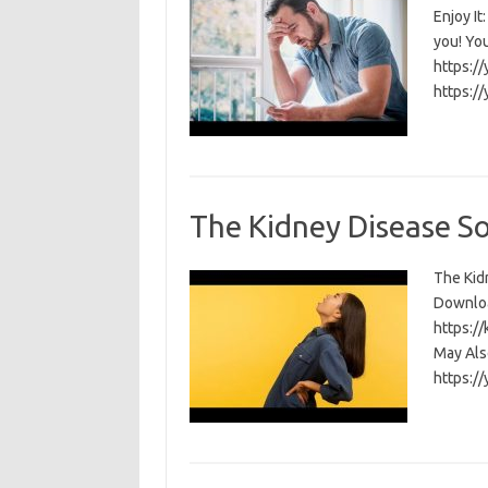
Enjoy I
you! Yo
https:/
https:/
The Kidney Disease S
The Kidn
Download
https:/
May Als
https:/