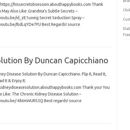
Brai
t: https://hissecretobsession.abouthappybooks.com Thank
Cli
u May Also Like: Grandma’s Subtle Secrets –
/youtu.be/id_zE1uoeig Secret Seduction Spray –
Cus
/youtu.be/IbdLqYDe7FU Best Regards! source
Dia
Fre
olution By Duncan Capicchiano
ey Disease Solution By Duncan Capicchiano. Flip It, Read It,
 It & Enjoy It:
/kidneydiseasesolution.abouthappybooks.com Thank you! You
o Like: The Chronic Kidney Disease Solution –
/youtu.be/-KktmWURS5Q Best regards! source