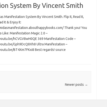
ion System By Vincent Smith
s Manifestation System By Vincent Smith. Flip It, Read It,
 It & Enjoy It:
/midasmanifestation.abouthappybooks.com/ Thank you! You
 Like: Manifestation Magic 2.0 –
/youtu.be/hCVGV8wH0QE 369 Manifestation Code –
/youtu.be/Gph9DcQ8Xh8 Ultra Manifestation –
/youtu.be/BT4Xm7FKxi8 Best regards! source
Newer posts
→