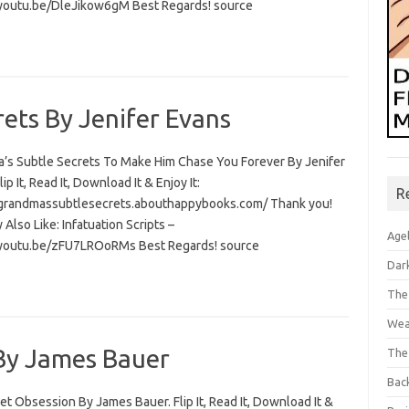
/youtu.be/DleJikow6gM Best Regards! source
ets By Jenifer Evans
’s Subtle Secrets To Make Him Chase You Forever By Jenifer
lip It, Read It, Download It & Enjoy It:
R
/grandmassubtlesecrets.abouthappybooks.com/ Thank you!
Also Like: Infatuation Scripts –
Age
/youtu.be/zFU7LROoRMs Best Regards! source
Dar
The
Wea
 By James Bauer
The
Bac
et Obsession By James Bauer. Flip It, Read It, Download It &