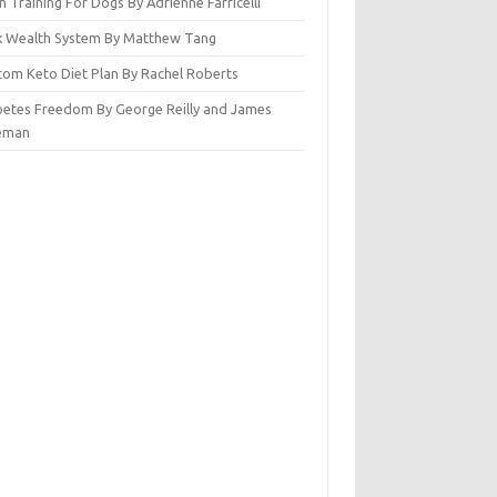
n Training For Dogs By Adrienne Farricelli
ck Wealth System By Matthew Tang
tom Keto Diet Plan By Rachel Roberts
betes Freedom By George Reilly and James
eman