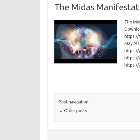
The Midas Manifestat
The Mida
Download
https:/
May Also
https:/
https:/
https:/
Post navigation
←
Older posts