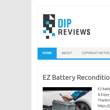
Skip
to
content
HOME
ABOUT
COPYRIGHT NOTICE
EZ Battery Reconditio
EZ Batte
& Enjoy
Thanks!
https:/