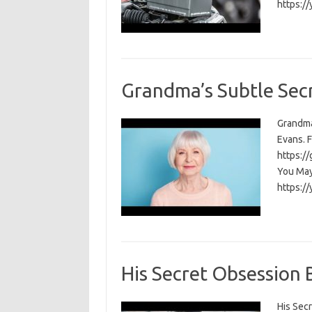
https:/
Grandma’s Subtle Secr
Grandma
Evans. F
https:/
You May 
https:/
His Secret Obsession
His Secr