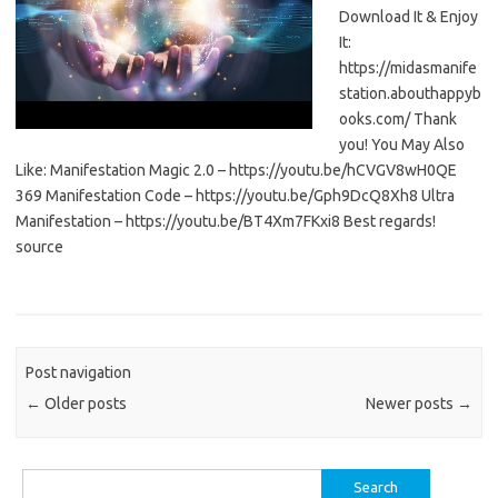
Download It & Enjoy
It:
https://midasmanife
station.abouthappyb
ooks.com/ Thank
you! You May Also
Like: Manifestation Magic 2.0 – https://youtu.be/hCVGV8wH0QE
369 Manifestation Code – https://youtu.be/Gph9DcQ8Xh8 Ultra
Manifestation – https://youtu.be/BT4Xm7FKxi8 Best regards!
source
Post navigation
←
Older posts
Newer posts
→
Search