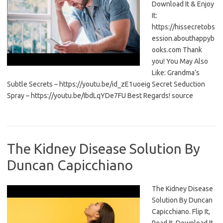
Download It & Enjoy
It:
https://hissecretobs
ession.abouthappyb
ooks.com Thank
you! You May Also
Like: Grandma’s
Subtle Secrets – https://youtu.be/id_zE1uoeig Secret Seduction
Spray – https://youtu.be/IbdLqYDe7FU Best Regards! source
The Kidney Disease Solution By
Duncan Capicchiano
The Kidney Disease
Solution By Duncan
Capicchiano. Flip It,