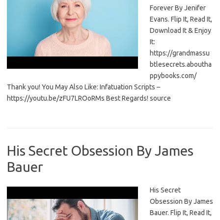
Forever By Jenifer
Evans. Flip It, Read It,
Download It & Enjoy
It:
https://grandmassu
btlesecrets.aboutha
ppybooks.com/
Thank you! You May Also Like: Infatuation Scripts –
https://youtu.be/zFU7LROoRMs Best Regards! source
His Secret Obsession By James
Bauer
His Secret
Obsession By James
Bauer. Flip It, Read It,