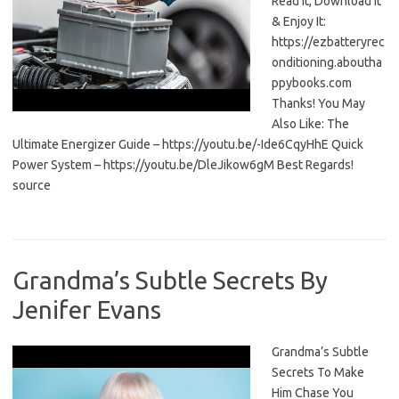
Read It, Download It
& Enjoy It:
https://ezbatteryrec
onditioning.aboutha
ppybooks.com
Thanks! You May
Also Like: The
Ultimate Energizer Guide – https://youtu.be/-Ide6CqyHhE Quick
Power System – https://youtu.be/DleJikow6gM Best Regards!
source
Grandma’s Subtle Secrets By
Jenifer Evans
Grandma’s Subtle
Secrets To Make
Him Chase You