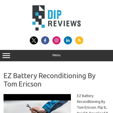
Skip
to
content
Menu
EZ Battery Reconditioning By
Tom Ericson
EZ Battery
Reconditioning By
Tom Ericson. Flip It,