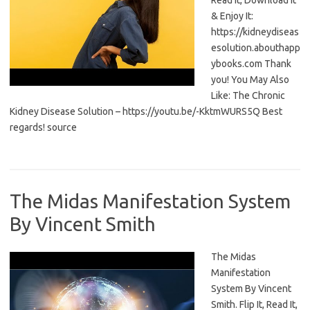
Read It, Download It
& Enjoy It:
https://kidneydiseas
esolution.abouthapp
ybooks.com Thank
you! You May Also
Like: The Chronic
Kidney Disease Solution – https://youtu.be/-KktmWURS5Q Best
regards! source
The Midas Manifestation System
By Vincent Smith
The Midas
Manifestation
System By Vincent
Smith. Flip It, Read It,