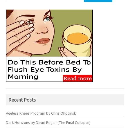
for:
Recent Posts
Ageless Knees Program by Chris Ohocinski
Dark Horizons by David Regan (The Final Collapse)