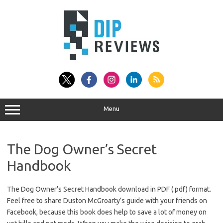
Skip
to
content
Menu
The Dog Owner’s Secret
Handbook
The Dog Owner’s Secret Handbook download in PDF (.pdf) format.
Feel free to share Duston McGroarty’s guide with your friends on
Facebook, because this book does help to save a lot of money on