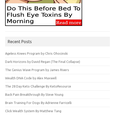
Recent Posts
Ageless Knees Program by Chris Ohocinski
Dark Horizons by David Regan (The Final Collapse)
The Genius Wave Program by James Rivers
Wealth DNA Code by Alex Maxwell
The 28 Day Keto Challenge By KetoResource
Back Pain Breakthrough By Steve Young
Brain Training For Dogs By Adrienne Farricelli
Click Wealth System By Matthew Tang