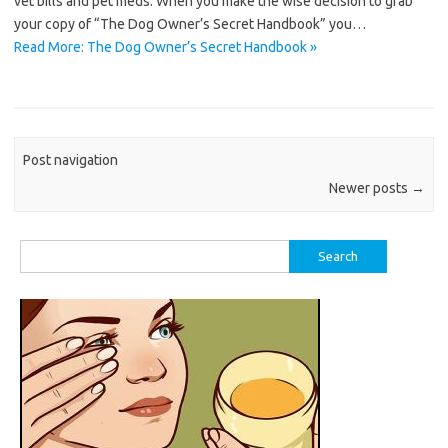
vet bills and pet meds. When you make the wise decision to grab
your copy of “The Dog Owner’s Secret Handbook” you…
Read More: The Dog Owner’s Secret Handbook »
Post navigation
Newer posts
→
Search
for: