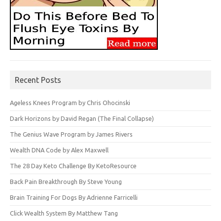
Recent Posts
Ageless Knees Program by Chris Ohocinski
Dark Horizons by David Regan (The Final Collapse)
The Genius Wave Program by James Rivers
Wealth DNA Code by Alex Maxwell
The 28 Day Keto Challenge By KetoResource
Back Pain Breakthrough By Steve Young
Brain Training For Dogs By Adrienne Farricelli
Click Wealth System By Matthew Tang