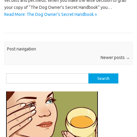
vet bills and pet meds. When you make the wise decision to grab
your copy of “The Dog Owner’s Secret Handbook” you…
Read More: The Dog Owner’s Secret Handbook »
Post navigation
Newer posts
→
Search
for: