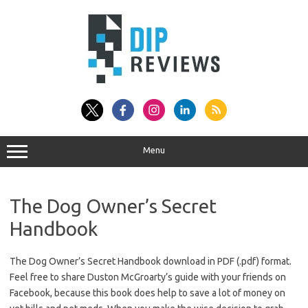
Skip
to
content
Menu
The Dog Owner’s Secret
Handbook
The Dog Owner’s Secret Handbook download in PDF (.pdf) format.
Feel free to share Duston McGroarty’s guide with your friends on
Facebook, because this book does help to save a lot of money on