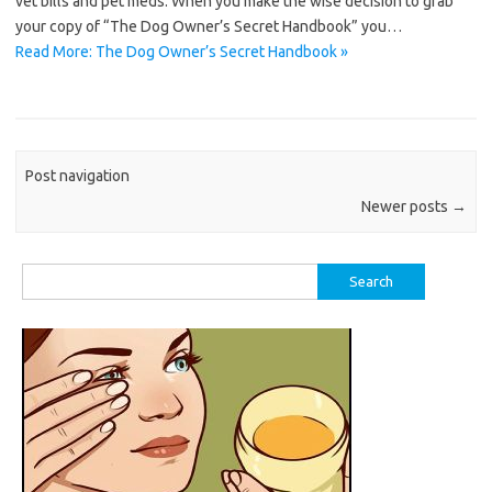
vet bills and pet meds. When you make the wise decision to grab
your copy of “The Dog Owner’s Secret Handbook” you…
Read More: The Dog Owner’s Secret Handbook »
Post navigation
Newer posts
→
Search
for: