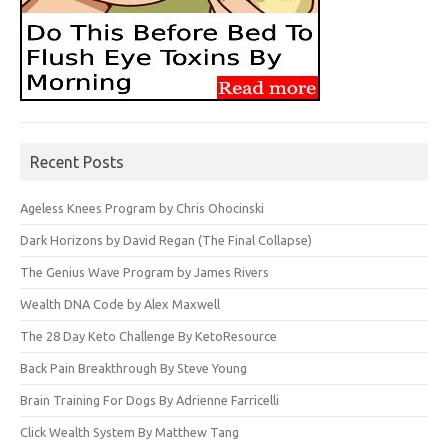
Recent Posts
Ageless Knees Program by Chris Ohocinski
Dark Horizons by David Regan (The Final Collapse)
The Genius Wave Program by James Rivers
Wealth DNA Code by Alex Maxwell
The 28 Day Keto Challenge By KetoResource
Back Pain Breakthrough By Steve Young
Brain Training For Dogs By Adrienne Farricelli
Click Wealth System By Matthew Tang