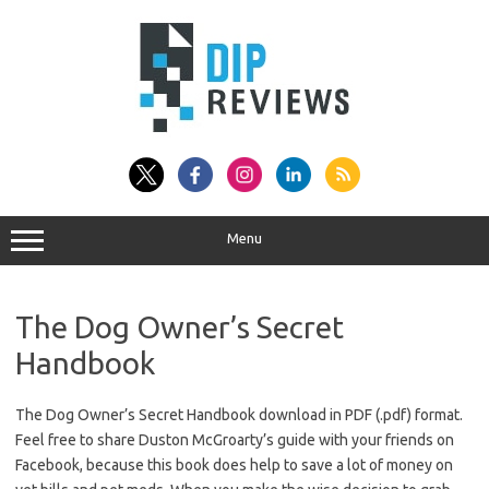
Skip
to
content
Menu
The Dog Owner’s Secret
Handbook
The Dog Owner’s Secret Handbook download in PDF (.pdf) format.
Feel free to share Duston McGroarty’s guide with your friends on
Facebook, because this book does help to save a lot of money on