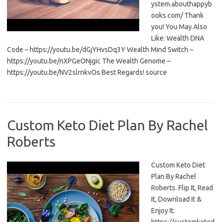
ystem.abouthappyb
ooks.com/ Thank
you! You May Also
Like: Wealth DNA
Code – https://youtu.be/dGjYHvsDq3Y Wealth Mind Switch –
https://youtu.be/nXPGeONjgic The Wealth Genome –
https://youtu.be/NV2slrnkvOs Best Regards! source
Custom Keto Diet Plan By Rachel
Roberts
Custom Keto Diet
Plan By Rachel
Roberts. Flip It, Read
It, Download It &
Enjoy It: