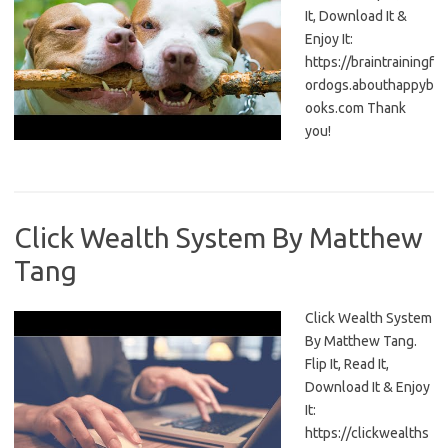
It, Download It &
Enjoy It:
https://braintrainingf
ordogs.abouthappyb
ooks.com Thank
you!
Click Wealth System By Matthew
Tang
Click Wealth System
By Matthew Tang.
Flip It, Read It,
Download It & Enjoy
It:
https://clickwealths