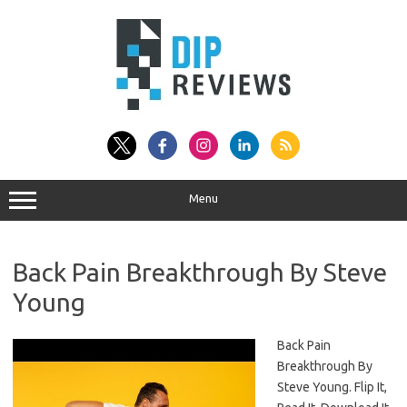
Skip
to
content
Menu
Back Pain Breakthrough By Steve
Young
Back Pain
Breakthrough By
Steve Young. Flip It,