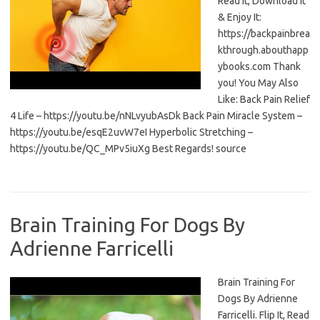
Read It, Download It
& Enjoy It:
https://backpainbrea
kthrough.abouthapp
ybooks.com Thank
you! You May Also
Like: Back Pain Relief
4 Life – https://youtu.be/nNLvyubAsDk Back Pain Miracle System –
https://youtu.be/esqE2uvW7eI Hyperbolic Stretching –
https://youtu.be/QC_MPv5iuXg Best Regards! source
Brain Training For Dogs By
Adrienne Farricelli
Brain Training For
Dogs By Adrienne
Farricelli. Flip It, Read