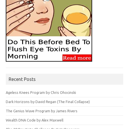
Recent Posts
Ageless Knees Program by Chris Ohocinski
Dark Horizons by David Regan (The Final Collapse)
The Genius Wave Program by James Rivers
Wealth DNA Code by Alex Maxwell