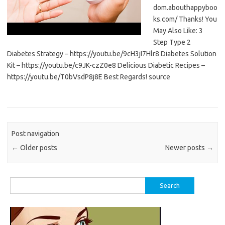
dom.abouthappyboo
ks.com/ Thanks! You
May Also Like: 3
Step Type 2
Diabetes Strategy – https://youtu.be/9cH3jI7Hlr8 Diabetes Solution
Kit – https://youtu.be/c9JK-czZ0e8 Delicious Diabetic Recipes –
https://youtu.be/T0bVsdP8j8E Best Regards! source
Post navigation
←
Older posts
Newer posts
→
Search
for: