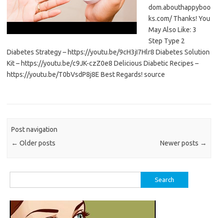
dom.abouthappyboo
ks.com/ Thanks! You
May Also Like: 3
Step Type 2
Diabetes Strategy – https://youtu.be/9cH3jI7Hlr8 Diabetes Solution
Kit – https://youtu.be/c9JK-czZ0e8 Delicious Diabetic Recipes –
https://youtu.be/T0bVsdP8j8E Best Regards! source
Post navigation
←
Older posts
Newer posts
→
Search
for: