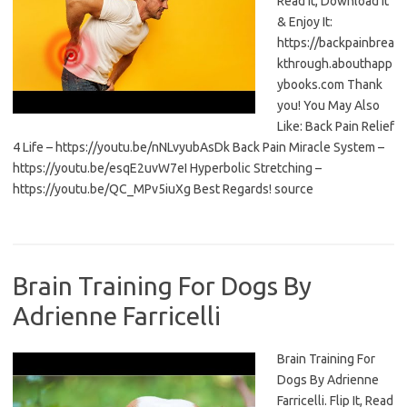
Read It, Download It
& Enjoy It:
https://backpainbrea
kthrough.abouthapp
ybooks.com Thank
you! You May Also
Like: Back Pain Relief
4 Life – https://youtu.be/nNLvyubAsDk Back Pain Miracle System –
https://youtu.be/esqE2uvW7eI Hyperbolic Stretching –
https://youtu.be/QC_MPv5iuXg Best Regards! source
Brain Training For Dogs By
Adrienne Farricelli
Brain Training For
Dogs By Adrienne
Farricelli. Flip It, Read