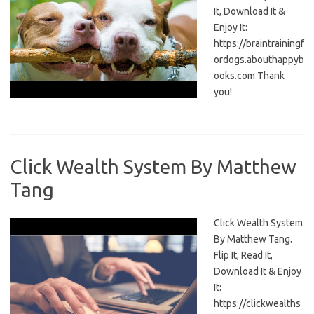
It, Download It &
Enjoy It:
https://braintrainingf
ordogs.abouthappyb
ooks.com Thank
you!
Click Wealth System By Matthew
Tang
Click Wealth System
By Matthew Tang.
Flip It, Read It,
Download It & Enjoy
It:
https://clickwealths