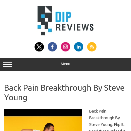
Skip
to
content
Menu
Back Pain Breakthrough By Steve
Young
Back Pain
Breakthrough By
Steve Young. Flip It,