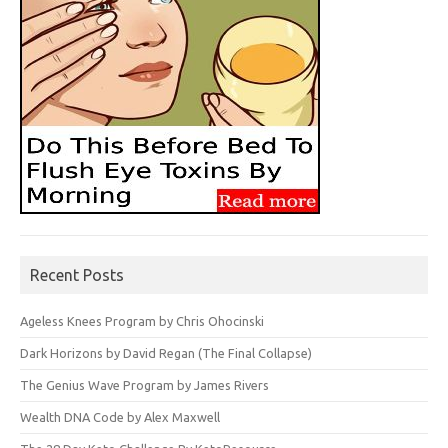
Recent Posts
Ageless Knees Program by Chris Ohocinski
Dark Horizons by David Regan (The Final Collapse)
The Genius Wave Program by James Rivers
Wealth DNA Code by Alex Maxwell