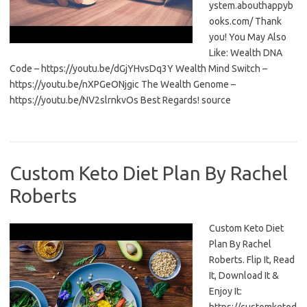
ystem.abouthappyb
ooks.com/ Thank
you! You May Also
Like: Wealth DNA
Code – https://youtu.be/dGjYHvsDq3Y Wealth Mind Switch –
https://youtu.be/nXPGeONjgic The Wealth Genome –
https://youtu.be/NV2slrnkvOs Best Regards! source
Custom Keto Diet Plan By Rachel
Roberts
Custom Keto Diet
Plan By Rachel
Roberts. Flip It, Read
It, Download It &
Enjoy It: