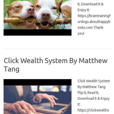
It, Download It &
Enjoy It:
https://braintrainingf
ordogs.abouthappyb
ooks.com Thank
you!
Click Wealth System By Matthew
Tang
Click Wealth System
By Matthew Tang.
Flip It, Read It,
Download It & Enjoy
It:
https://clickwealths