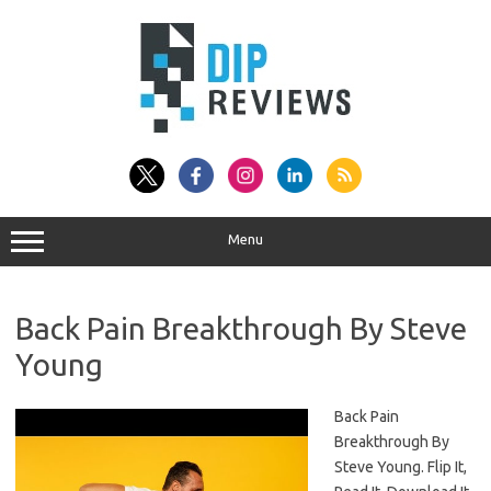
Skip
to
content
Menu
Back Pain Breakthrough By Steve
Young
Back Pain
Breakthrough By
Steve Young. Flip It,