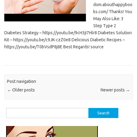
dom.abouthappyboo
ks.com/ Thanks! You
May Also Like: 3
Step Type 2
Diabetes Strategy – https://youtu.be/9cH3jI7Hlr8 Diabetes Solution
Kit – https://youtu.be/c9JK-czZ0e8 Delicious Diabetic Recipes –
https://youtu.be/T0bVsdP8j8E Best Regards! source
Post navigation
←
Older posts
Newer posts
→
Search
for: