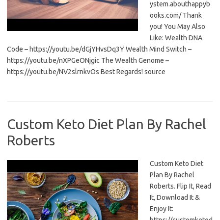
ystem.abouthappyb
ooks.com/ Thank
you! You May Also
Like: Wealth DNA
Code – https://youtu.be/dGjYHvsDq3Y Wealth Mind Switch –
https://youtu.be/nXPGeONjgic The Wealth Genome –
https://youtu.be/NV2slrnkvOs Best Regards! source
Custom Keto Diet Plan By Rachel
Roberts
Custom Keto Diet
Plan By Rachel
Roberts. Flip It, Read
It, Download It &
Enjoy It: