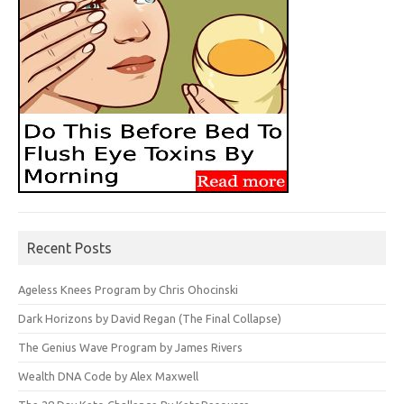
Recent Posts
Ageless Knees Program by Chris Ohocinski
Dark Horizons by David Regan (The Final Collapse)
The Genius Wave Program by James Rivers
Wealth DNA Code by Alex Maxwell