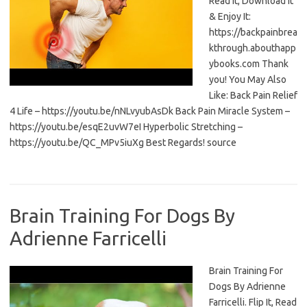
Read It, Download It
& Enjoy It:
https://backpainbrea
kthrough.abouthapp
ybooks.com Thank
you! You May Also
Like: Back Pain Relief
4 Life – https://youtu.be/nNLvyubAsDk Back Pain Miracle System –
https://youtu.be/esqE2uvW7eI Hyperbolic Stretching –
https://youtu.be/QC_MPv5iuXg Best Regards! source
Brain Training For Dogs By
Adrienne Farricelli
Brain Training For
Dogs By Adrienne
Farricelli. Flip It, Read