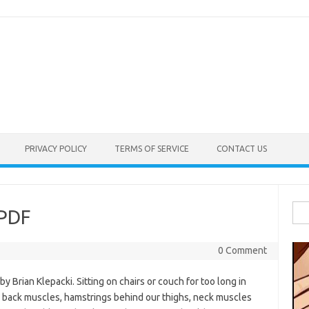
PRIVACY POLICY
TERMS OF SERVICE
CONTACT US
Sea
 PDF
for:
0 Comment
 Brian Klepacki. Sitting on chairs or couch for too long in
our back muscles, hamstrings behind our thighs, neck muscles