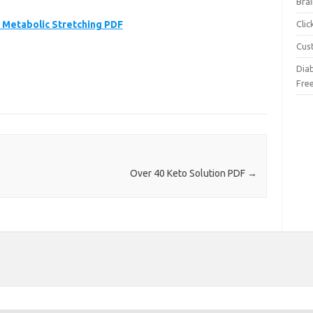
Brai
Metabolic Stretching PDF
Cli
Cus
Dia
Fre
Over 40 Keto Solution PDF
→