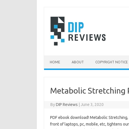
Skip
to
content
HOME
ABOUT
COPYRIGHT NOTICE
Metabolic Stretching
By
DIP Reviews
|
June 3, 2020
PDF ebook download! Metabolic Stretching, by
front of laptops, pc, mobile, etc, tightens 