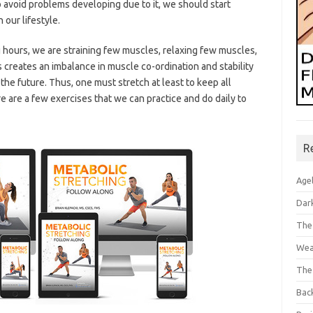
 avoid problems developing due to it, we should start
 our lifestyle.
g hours, we are straining few muscles, relaxing few muscles,
reates an imbalance in muscle co-ordination and stability
he future. Thus, one must stretch at least to keep all
 are a few exercises that we can practice and do daily to
R
Age
Dar
The
Wea
The
Bac