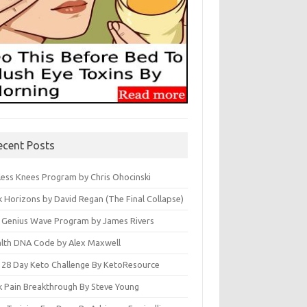
ecent Posts
less Knees Program by Chris Ohocinski
k Horizons by David Regan (The Final Collapse)
 Genius Wave Program by James Rivers
lth DNA Code by Alex Maxwell
 28 Day Keto Challenge By KetoResource
k Pain Breakthrough By Steve Young