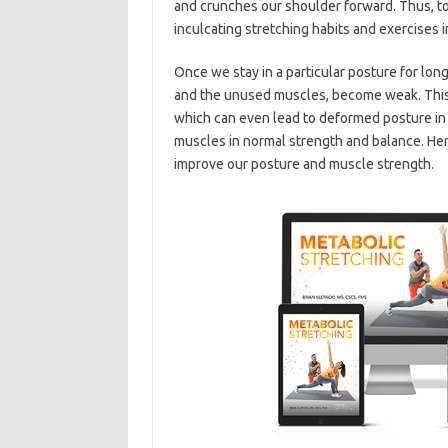
and crunches our shoulder forward. Thus, to
inculcating stretching habits and exercises in
Once we stay in a particular posture for lon
and the unused muscles, become weak. This c
which can even lead to deformed posture in t
muscles in normal strength and balance. Here
improve our posture and muscle strength.