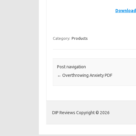
Download 
Category:
Products
Post navigation
←
Overthrowing Anxiety PDF
DIP Reviews Copyright © 2026