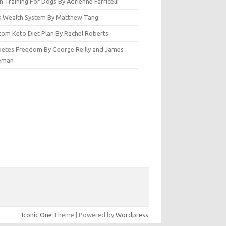
n Training For Dogs By Adrienne Farricelli
ck Wealth System By Matthew Tang
tom Keto Diet Plan By Rachel Roberts
betes Freedom By George Reilly and James
eman
Iconic One
Theme | Powered by
Wordpress