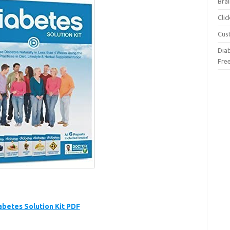
Brai
Cli
Cus
Dia
Fre
abetes Solution Kit PDF