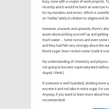
busy June with a couple of work projects. T
recently and it would’ve been an exercise in
for my mistakes and errors. Which is something
on Twitter lately in relation to stigma and 
However, onwards and upwards; there’s alwa
quote about picking yourself up and getting 
much water… Some nurses and even some do
and they had felt very strongly about the ma
blood sugar. Now I reckon some Grade 8 sci
My understanding of chemistry and physics an
not going to become supersaturated without 
stupid, I think.)
If someone is well hydrated, drinking more w
excrete it and not take in extra sugar. For 
Anyway, if you want to learn more about how 
recommended!