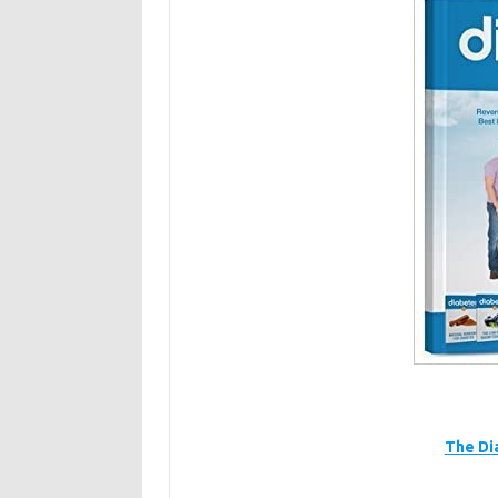
The Di