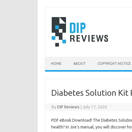
Skip
to
content
HOME
ABOUT
COPYRIGHT NOTICE
Diabetes Solution Kit
By
DIP Reviews
|
July 17, 2020
PDF eBook Download! The Diabetes Solution K
health? In Joe’s manual, you will discover ho