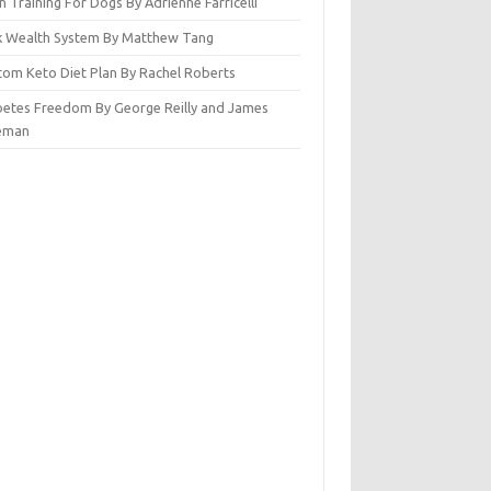
n Training For Dogs By Adrienne Farricelli
ck Wealth System By Matthew Tang
tom Keto Diet Plan By Rachel Roberts
betes Freedom By George Reilly and James
eman