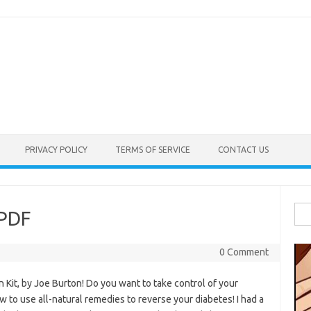
PRIVACY POLICY
TERMS OF SERVICE
CONTACT US
Sea
 PDF
for:
0 Comment
it, by Joe Burton! Do you want to take control of your
w to use all-natural remedies to reverse your diabetes! I had a