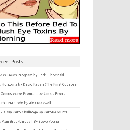
ecent Posts
less Knees Program by Chris Ohocinski
k Horizons by David Regan (The Final Collapse)
 Genius Wave Program by James Rivers
lth DNA Code by Alex Maxwell
 28 Day Keto Challenge By KetoResource
k Pain Breakthrough By Steve Young