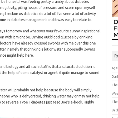
o be honest, I was feeling pretty crumby about diabetes
 negativity; piling heaps of pressure and scorn upon myself
 I reckon us diabetics do a lot of. I’ve seen a lot of activity
shame in diabetes management and it was easy to relate to.
ys tomorrow and whatever your favourite sunny inspirational
on with it might be. Driving out blood glucose by drinking
ctors have already crossed swords with me over this one
tter, namely that drinking a lot of water supposedly lowers
ence might help here.
R
d biology and all such stuff is that a saturated solution is
Age
the help of some catalyst or agent. (I quite manage to sound
Dar
The
ater will probably not help because the body will simply
Wea
someone who is dehydrated, drinking water may or may not help.
The
to reverse Type II diabetes just read Joe’s e-book. Highly
Bac