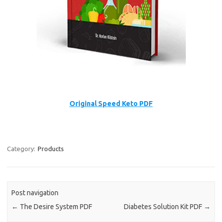
Original Speed Keto PDF
Category:
Products
Post navigation
←
The Desire System PDF
Diabetes Solution Kit PDF
→