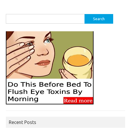
Search
for:
Recent Posts