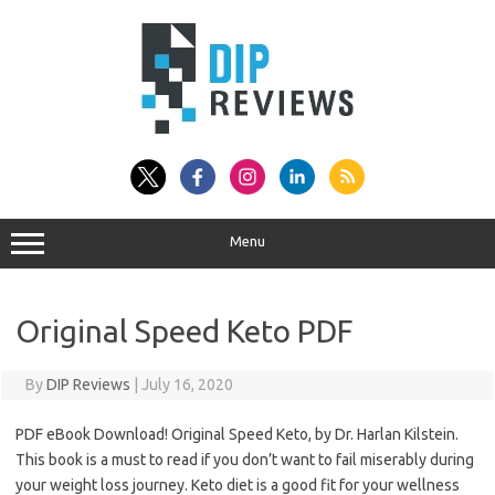
Skip
to
content
Menu
Original Speed Keto PDF
By
DIP Reviews
|
July 16, 2020
PDF eBook Download! Original Speed Keto, by Dr. Harlan Kilstein.
This book is a must to read if you don’t want to fail miserably during
your weight loss journey. Keto diet is a good fit for your wellness