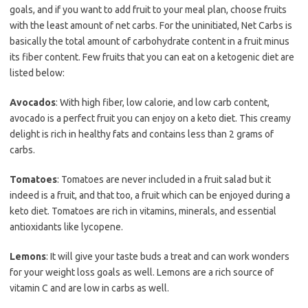
goals, and if you want to add fruit to your meal plan, choose fruits
with the least amount of net carbs. For the uninitiated, Net Carbs is
basically the total amount of carbohydrate content in a fruit minus
its fiber content. Few fruits that you can eat on a ketogenic diet are
listed below:
Avocados
: With high fiber, low calorie, and low carb content,
avocado is a perfect fruit you can enjoy on a keto diet. This creamy
delight is rich in healthy fats and contains less than 2 grams of
carbs.
Tomatoes
: Tomatoes are never included in a fruit salad but it
indeed is a fruit, and that too, a fruit which can be enjoyed during a
keto diet. Tomatoes are rich in vitamins, minerals, and essential
antioxidants like lycopene.
Lemons
: It will give your taste buds a treat and can work wonders
for your weight loss goals as well. Lemons are a rich source of
vitamin C and are low in carbs as well.