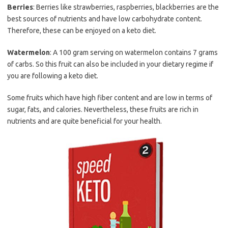
Berries
: Berries like strawberries, raspberries, blackberries are the
best sources of nutrients and have low carbohydrate content.
Therefore, these can be enjoyed on a keto diet.
Watermelon
: A 100 gram serving on watermelon contains 7 grams
of carbs. So this fruit can also be included in your dietary regime if
you are following a keto diet.
Some fruits which have high fiber content and are low in terms of
sugar, fats, and calories. Nevertheless, these fruits are rich in
nutrients and are quite beneficial for your health.