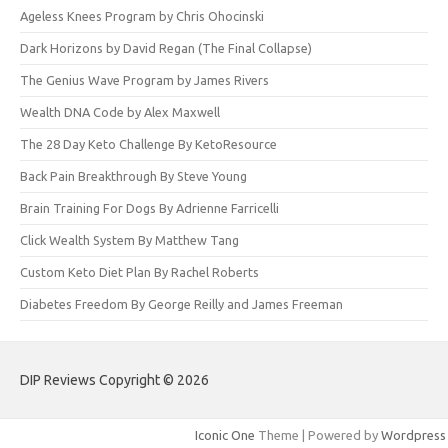
Ageless Knees Program by Chris Ohocinski
Dark Horizons by David Regan (The Final Collapse)
The Genius Wave Program by James Rivers
Wealth DNA Code by Alex Maxwell
The 28 Day Keto Challenge By KetoResource
Back Pain Breakthrough By Steve Young
Brain Training For Dogs By Adrienne Farricelli
Click Wealth System By Matthew Tang
Custom Keto Diet Plan By Rachel Roberts
Diabetes Freedom By George Reilly and James Freeman
DIP Reviews Copyright © 2026
Iconic One
Theme | Powered by
Wordpress