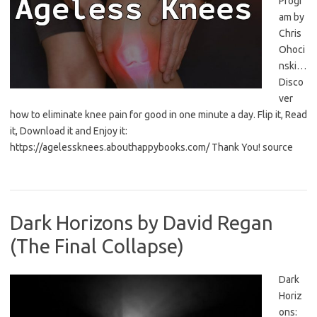
Progr
am by
Chris
Ohoci
nski…
Disco
ver
how to eliminate knee pain for good in one minute a day. Flip it, Read
it, Download it and Enjoy it:
https://agelessknees.abouthappybooks.com/ Thank You! source
Dark Horizons by David Regan
(The Final Collapse)
Dark
Horiz
ons: