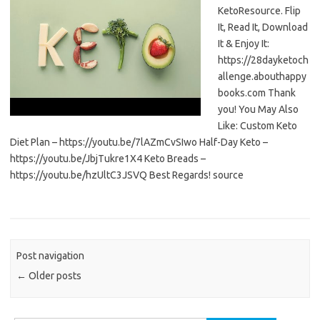
KetoResource. Flip
It, Read It, Download
It & Enjoy It:
https://28dayketoch
allenge.abouthappy
books.com Thank
you! You May Also
Like: Custom Keto
Diet Plan – https://youtu.be/7lAZmCvSIwo Half-Day Keto –
https://youtu.be/JbjTukre1X4 Keto Breads –
https://youtu.be/hzUltC3JSVQ Best Regards! source
Post navigation
←
Older posts