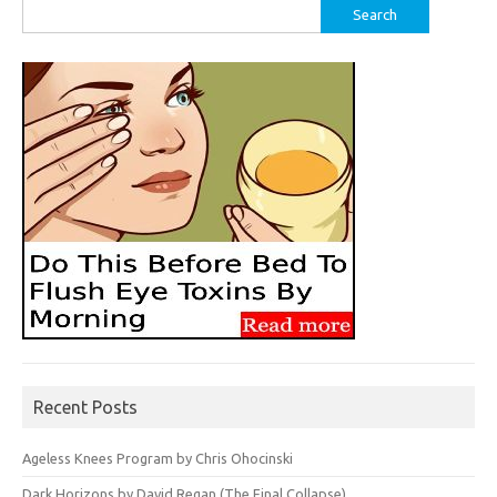
Search
for:
Recent Posts
Ageless Knees Program by Chris Ohocinski
Dark Horizons by David Regan (The Final Collapse)