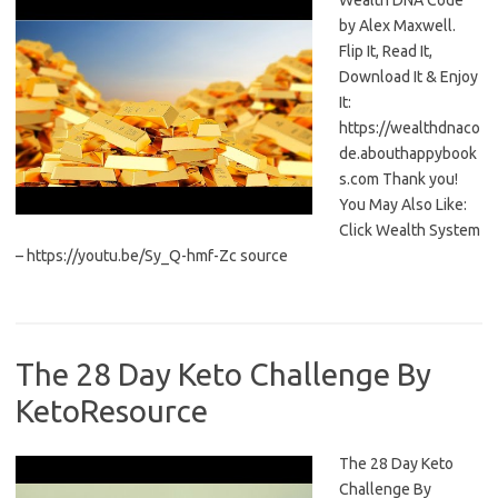
Wealth DNA Code
by Alex Maxwell.
Flip It, Read It,
Download It & Enjoy
It:
https://wealthdnaco
de.abouthappybook
s.com Thank you!
You May Also Like:
Click Wealth System
– https://youtu.be/Sy_Q-hmf-Zc source
The 28 Day Keto Challenge By
KetoResource
The 28 Day Keto
Challenge By