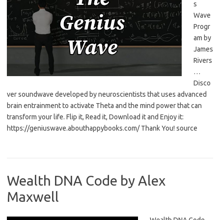
s
Wave
Progr
am by
James
Rivers
…
Disco
ver soundwave developed by neuroscientists that uses advanced
brain entrainment to activate Theta and the mind power that can
transform your life. Flip it, Read it, Download it and Enjoy it:
https://geniuswave.abouthappybooks.com/ Thank You! source
Wealth DNA Code by Alex
Maxwell