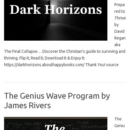
Prepa
red to
Thrive
by
David
Regan
aka
The Final Collapse… Discover the Christian’s guide to surviving and
thriving. Flip It, Read It, Download It & Enjoy It:
https://darkhorizons.abouthappybooks.com/ Thank You! source
The Genius Wave Program by
James Rivers
The
Geniu