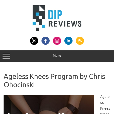
Skip
to
content
Menu
Ageless Knees Program by Chris
Ohocinski
Agele
ss
Knees