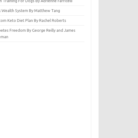
n Training For Dogs By Adrienne Farricelli
ck Wealth System By Matthew Tang
tom Keto Diet Plan By Rachel Roberts
betes Freedom By George Reilly and James
eman