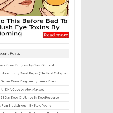
ecent Posts
less Knees Program by Chris Ohocinski
k Horizons by David Regan (The Final Collapse)
 Genius Wave Program by James Rivers
lth DNA Code by Alex Maxwell
 28 Day Keto Challenge By KetoResource
k Pain Breakthrough By Steve Young