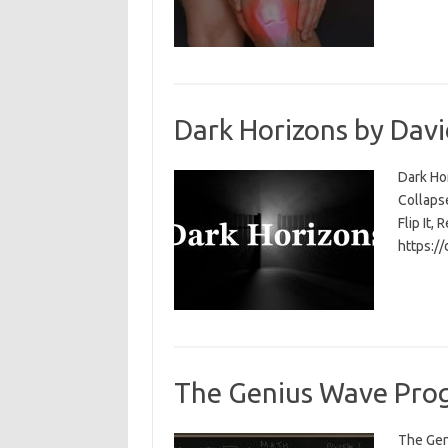
Dark Horizons by Davi
Dark Ho
Collapse
Flip It, 
https:/
The Genius Wave Prog
The Gen