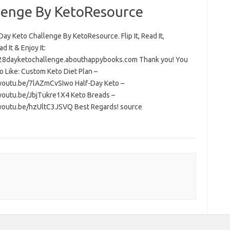
lenge By KetoResource
ay Keto Challenge By KetoResource. Flip It, Read It,
 It & Enjoy It:
/28dayketochallenge.abouthappybooks.com Thank you! You
o Like: Custom Keto Diet Plan –
/youtu.be/7lAZmCvSIwo Half-Day Keto –
/youtu.be/JbjTukre1X4 Keto Breads –
/youtu.be/hzUltC3JSVQ Best Regards! source