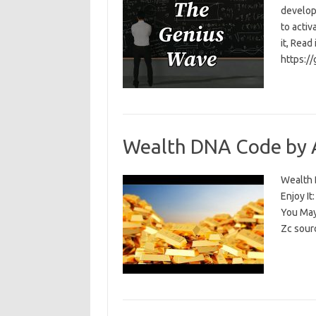
develop
to activ
it, Read
https:/
Wealth DNA Code by 
Wealth D
Enjoy I
You May
Zc sour