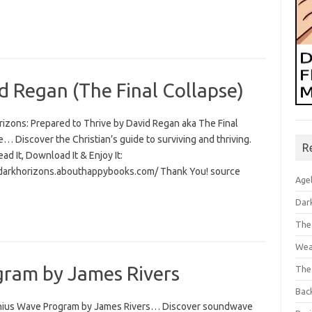
d Regan (The Final Collapse)
rizons: Prepared to Thrive by David Regan aka The Final
… Discover the Christian’s guide to surviving and thriving.
R
Read It, Download It & Enjoy It:
/darkhorizons.abouthappybooks.com/ Thank You! source
Age
Dar
The
Wea
ram by James Rivers
The
Bac
ius Wave Program by James Rivers… Discover soundwave