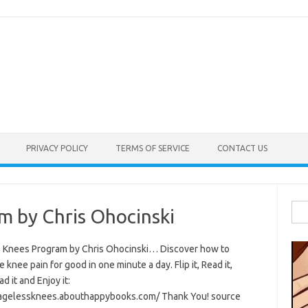
PRIVACY POLICY
TERMS OF SERVICE
CONTACT US
Sea
m by Chris Ohocinski
for:
 Knees Program by Chris Ohocinski… Discover how to
e knee pain for good in one minute a day. Flip it, Read it,
 it and Enjoy it:
/agelessknees.abouthappybooks.com/ Thank You! source