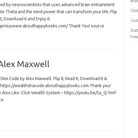
Brai
ed by neuroscientists that uses advanced brain entrainment
Cli
ate Theta and the mind power that can transform your life. Flip
 it, Download it and Enjoy it:
Cus
/geniuswave.abouthappybooks.com/ Thank You! source
Dia
Fre
Alex Maxwell
NA Code by Alex Maxwell. Flip It, Read It, Download It &
t: https://wealthdnacode.abouthappybooks.com Thank you!
 Also Like: Click Wealth System – https://youtu.be/Sy_Q-hmf-
ce