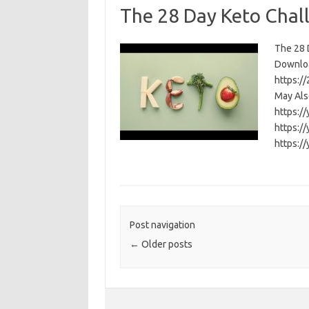
The 28 Day Keto Chal
The 28 D
Download
https:/
May Als
https:/
https:/
https:/
Post navigation
←
Older posts