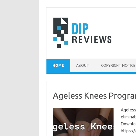
Skip
to
content
HOME
ABOUT
COPYRIGHT NOTICE
Ageless Knees Progra
Ageless
eliminat
Download
https:/