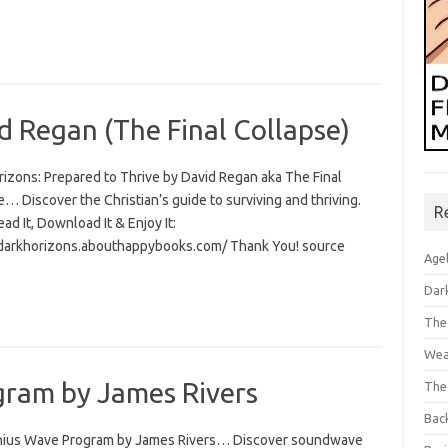
d Regan (The Final Collapse)
rizons: Prepared to Thrive by David Regan aka The Final
… Discover the Christian’s guide to surviving and thriving.
R
Read It, Download It & Enjoy It:
/darkhorizons.abouthappybooks.com/ Thank You! source
Age
Dar
The
Wea
ram by James Rivers
The
Bac
ius Wave Program by James Rivers… Discover soundwave