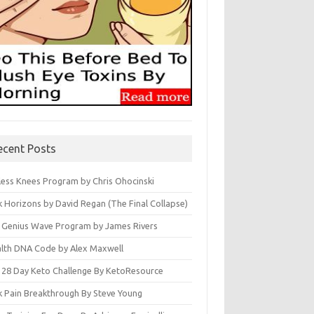
ecent Posts
less Knees Program by Chris Ohocinski
k Horizons by David Regan (The Final Collapse)
 Genius Wave Program by James Rivers
lth DNA Code by Alex Maxwell
 28 Day Keto Challenge By KetoResource
k Pain Breakthrough By Steve Young