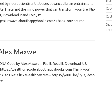
Brai
ed by neuroscientists that uses advanced brain entrainment
Cli
ate Theta and the mind power that can transform your life. Flip
 it, Download it and Enjoy it:
Cus
/geniuswave.abouthappybooks.com/ Thank You! source
Dia
Fre
Alex Maxwell
NA Code by Alex Maxwell. Flip It, Read It, Download It &
t: https://wealthdnacode.abouthappybooks.com Thank you!
 Also Like: Click Wealth System – https://youtu.be/Sy_Q-hmf-
ce