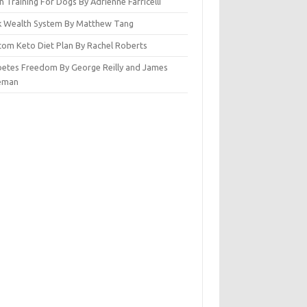
n Training For Dogs By Adrienne Farricelli
ck Wealth System By Matthew Tang
tom Keto Diet Plan By Rachel Roberts
betes Freedom By George Reilly and James
eman