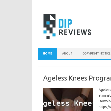
Skip
to
content
HOME
ABOUT
COPYRIGHT NOTICE
Ageless Knees Progra
Ageless
eliminat
Download
https:/