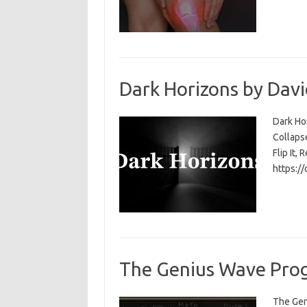
Dark Horizons by Davi
Dark Ho
Collapse
Flip It, 
https:/
The Genius Wave Prog
The Gen