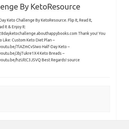
lenge By KetoResource
ay Keto Challenge By KetoResource. Flip It, Read It,
 It & Enjoy It:
/28dayketochallenge.abouthappybooks.com Thank you! You
o Like: Custom Keto Diet Plan –
/youtu.be/7lAZmCvSIwo Half-Day Keto –
/youtu.be/JbjTukre1X4 Keto Breads –
/youtu.be/hzUltC3JSVQ Best Regards! source