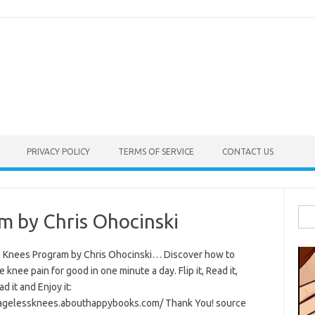
PRIVACY POLICY
TERMS OF SERVICE
CONTACT US
Sea
m by Chris Ohocinski
for:
 Knees Program by Chris Ohocinski… Discover how to
e knee pain for good in one minute a day. Flip it, Read it,
 it and Enjoy it:
/agelessknees.abouthappybooks.com/ Thank You! source