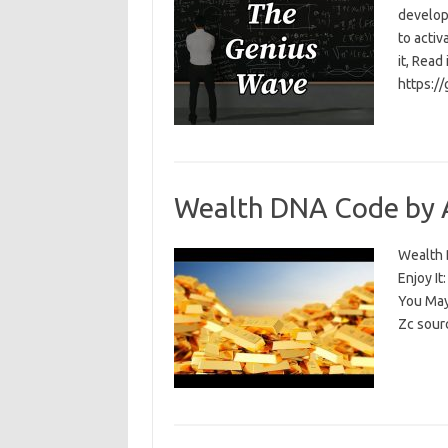
develop
to activ
it, Read
https:/
Wealth DNA Code by 
Wealth D
Enjoy I
You May
Zc sour