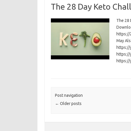
The 28 Day Keto Chal
The 28 D
Download
https:/
May Als
https:/
https:/
https:/
Post navigation
←
Older posts