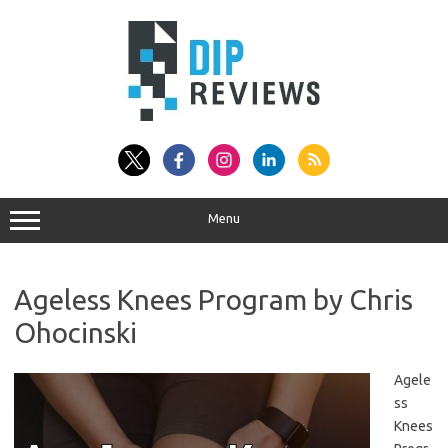
Skip
to
content
Menu
Ageless Knees Program by Chris
Ohocinski
Agele
ss
Knees