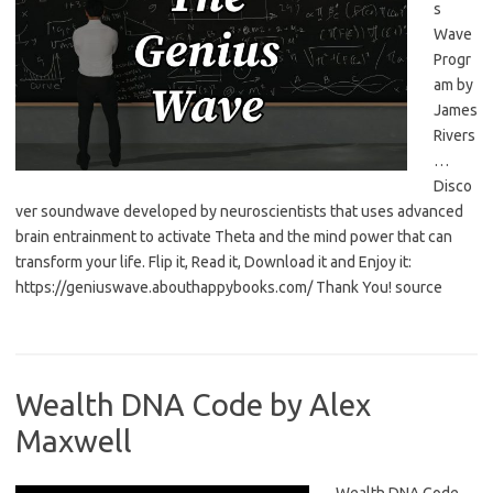
s
Wave
Progr
am by
James
Rivers
…
Disco
ver soundwave developed by neuroscientists that uses advanced
brain entrainment to activate Theta and the mind power that can
transform your life. Flip it, Read it, Download it and Enjoy it:
https://geniuswave.abouthappybooks.com/ Thank You! source
Wealth DNA Code by Alex
Maxwell