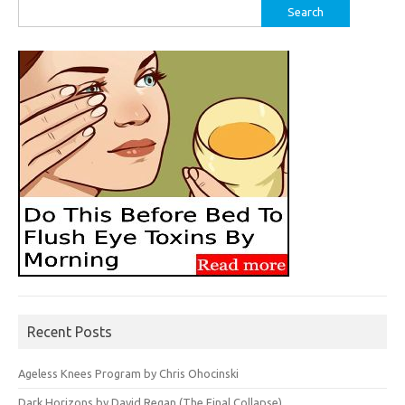
Search
for:
Recent Posts
Ageless Knees Program by Chris Ohocinski
Dark Horizons by David Regan (The Final Collapse)