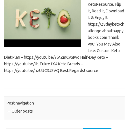
KetoResource. Flip
It, Read It, Download
It & Enjoy It:
https://28dayketoch
allenge.abouthappy
books.com Thank
you! You May Also
Like: Custom Keto
Diet Plan – https://youtu.be/7lAZmCvSIwo Half-Day Keto –
https://youtu.be/JbjTukre1X4 Keto Breads –
https://youtu.be/hzUltC3JSVQ Best Regards! source
Post navigation
←
Older posts