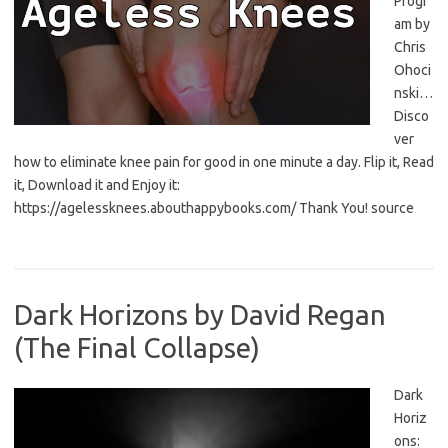
Progr
am by
Chris
Ohoci
nski…
Disco
ver
how to eliminate knee pain for good in one minute a day. Flip it, Read
it, Download it and Enjoy it:
https://agelessknees.abouthappybooks.com/ Thank You! source
Dark Horizons by David Regan
(The Final Collapse)
Dark
Horiz
ons: