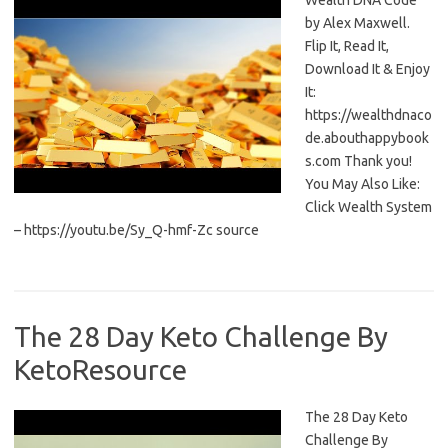
Wealth DNA Code
by Alex Maxwell.
Flip It, Read It,
Download It & Enjoy
It:
https://wealthdnaco
de.abouthappybook
s.com Thank you!
You May Also Like:
Click Wealth System
– https://youtu.be/Sy_Q-hmf-Zc source
The 28 Day Keto Challenge By
KetoResource
The 28 Day Keto
Challenge By