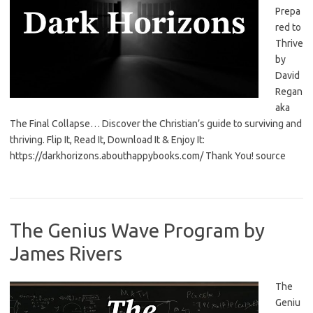
Prepa
red to
Thrive
by
David
Regan
aka
The Final Collapse… Discover the Christian’s guide to surviving and
thriving. Flip It, Read It, Download It & Enjoy It:
https://darkhorizons.abouthappybooks.com/ Thank You! source
The Genius Wave Program by
James Rivers
The
Geniu