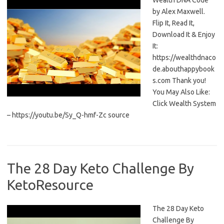
Wealth DNA Code
by Alex Maxwell.
Flip It, Read It,
Download It & Enjoy
It:
https://wealthdnaco
de.abouthappybook
s.com Thank you!
You May Also Like:
Click Wealth System
– https://youtu.be/Sy_Q-hmf-Zc source
The 28 Day Keto Challenge By
KetoResource
The 28 Day Keto
Challenge By