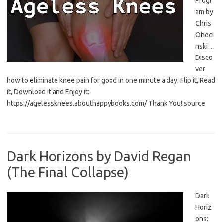
Progr
am by
Chris
Ohoci
nski…
Disco
ver
how to eliminate knee pain for good in one minute a day. Flip it, Read
it, Download it and Enjoy it:
https://agelessknees.abouthappybooks.com/ Thank You! source
Dark Horizons by David Regan
(The Final Collapse)
Dark
Horiz
ons: