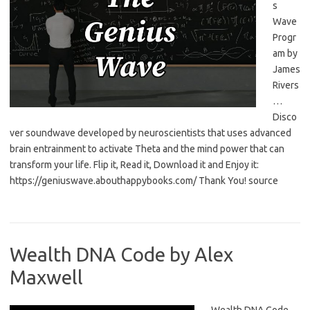
s
Wave
Progr
am by
James
Rivers
…
Disco
ver soundwave developed by neuroscientists that uses advanced
brain entrainment to activate Theta and the mind power that can
transform your life. Flip it, Read it, Download it and Enjoy it:
https://geniuswave.abouthappybooks.com/ Thank You! source
Wealth DNA Code by Alex
Maxwell