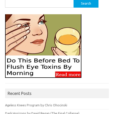
Search
for:
Recent Posts
Ageless Knees Program by Chris Ohocinski
Dark Horizons by David Regan (The Final Collapse)