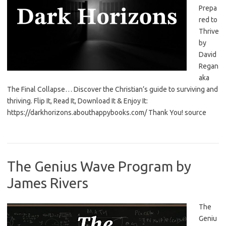
Prepa
red to
Thrive
by
David
Regan
aka
The Final Collapse… Discover the Christian’s guide to surviving and
thriving. Flip It, Read It, Download It & Enjoy It:
https://darkhorizons.abouthappybooks.com/ Thank You! source
The Genius Wave Program by
James Rivers
The
Geniu