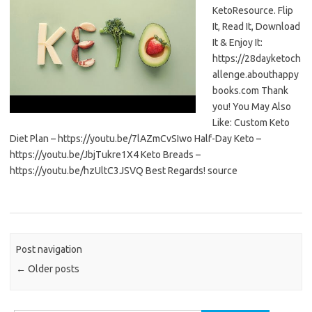
KetoResource. Flip
It, Read It, Download
It & Enjoy It:
https://28dayketoch
allenge.abouthappy
books.com Thank
you! You May Also
Like: Custom Keto
Diet Plan – https://youtu.be/7lAZmCvSIwo Half-Day Keto –
https://youtu.be/JbjTukre1X4 Keto Breads –
https://youtu.be/hzUltC3JSVQ Best Regards! source
Post navigation
←
Older posts