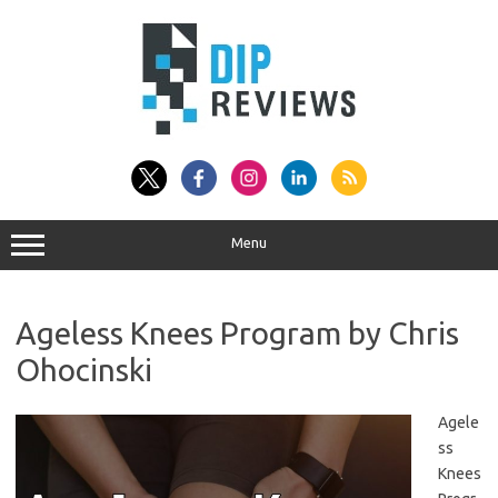
Skip
to
content
Menu
Ageless Knees Program by Chris
Ohocinski
Agele
ss
Knees