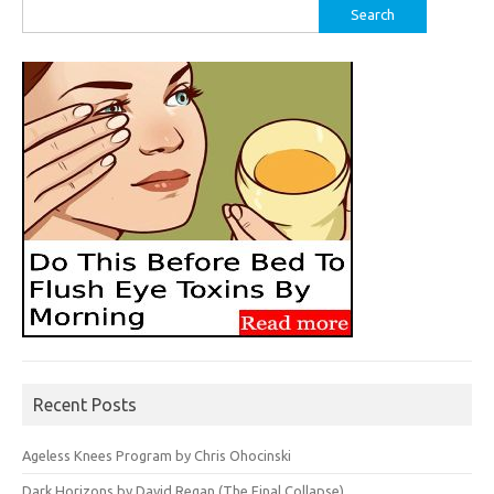
Search
for:
Recent Posts
Ageless Knees Program by Chris Ohocinski
Dark Horizons by David Regan (The Final Collapse)