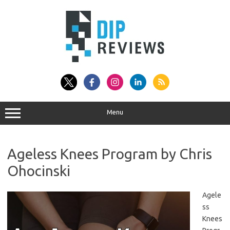
Skip
to
content
Menu
Ageless Knees Program by Chris
Ohocinski
Agele
ss
Knees