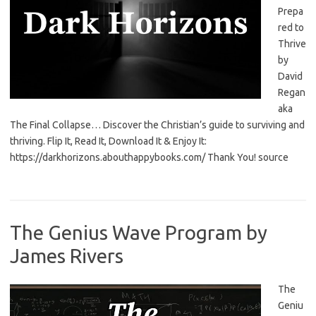
Prepa
red to
Thrive
by
David
Regan
aka
The Final Collapse… Discover the Christian’s guide to surviving and
thriving. Flip It, Read It, Download It & Enjoy It:
https://darkhorizons.abouthappybooks.com/ Thank You! source
The Genius Wave Program by
James Rivers
The
Geniu