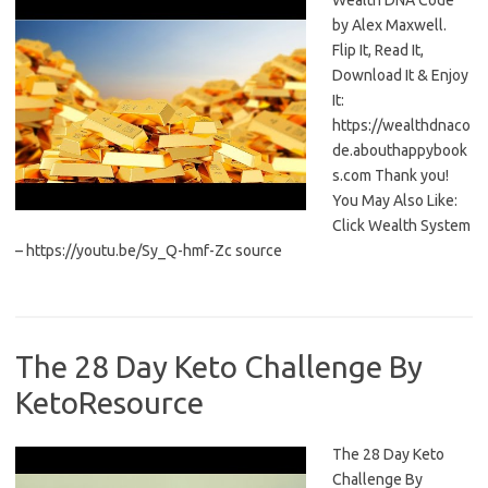
Wealth DNA Code
by Alex Maxwell.
Flip It, Read It,
Download It & Enjoy
It:
https://wealthdnaco
de.abouthappybook
s.com Thank you!
You May Also Like:
Click Wealth System
– https://youtu.be/Sy_Q-hmf-Zc source
The 28 Day Keto Challenge By
KetoResource
The 28 Day Keto
Challenge By