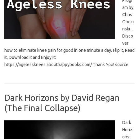
Progr
am by
Chris
Ohoci
nski…
Disco
ver
how to eliminate knee pain for good in one minute a day. Flip it, Read
it, Download it and Enjoy it:
https://agelessknees.abouthappybooks.com/ Thank You! source
Dark Horizons by David Regan
(The Final Collapse)
Dark
Horiz
ons: