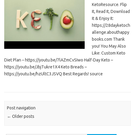
KetoResource. Flip
It, Read It, Download
It & Enjoy It:
https://28dayketoch
allenge.abouthappy
books.com Thank
you! You May Also
Like: Custom Keto
Diet Plan – https://youtu.be/7lAZmCvSIwo Half-Day Keto –
https://youtu.be/JbjTukre1X4 Keto Breads –
https://youtu.be/hzUltC3JSVQ Best Regards! source
Post navigation
←
Older posts