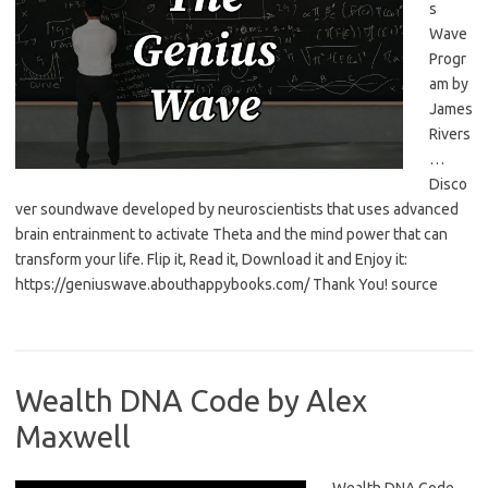
s
Wave
Progr
am by
James
Rivers
…
Disco
ver soundwave developed by neuroscientists that uses advanced
brain entrainment to activate Theta and the mind power that can
transform your life. Flip it, Read it, Download it and Enjoy it:
https://geniuswave.abouthappybooks.com/ Thank You! source
Wealth DNA Code by Alex
Maxwell