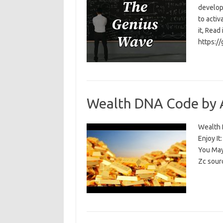
develop
to activ
it, Read
https:/
Wealth DNA Code by 
Wealth D
Enjoy I
You May
Zc sour