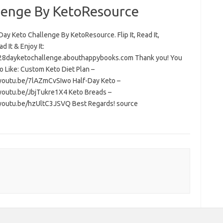
lenge By KetoResource
ay Keto Challenge By KetoResource. Flip It, Read It,
 It & Enjoy It:
/28dayketochallenge.abouthappybooks.com Thank you! You
o Like: Custom Keto Diet Plan –
/youtu.be/7lAZmCvSIwo Half-Day Keto –
/youtu.be/JbjTukre1X4 Keto Breads –
/youtu.be/hzUltC3JSVQ Best Regards! source