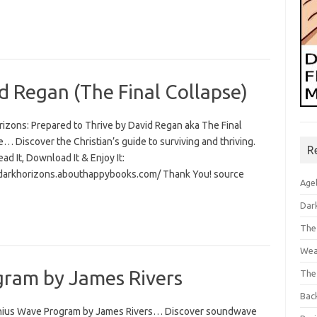
d Regan (The Final Collapse)
rizons: Prepared to Thrive by David Regan aka The Final
… Discover the Christian’s guide to surviving and thriving.
R
Read It, Download It & Enjoy It:
/darkhorizons.abouthappybooks.com/ Thank You! source
Age
Dar
The
Wea
ram by James Rivers
The
Bac
ius Wave Program by James Rivers… Discover soundwave