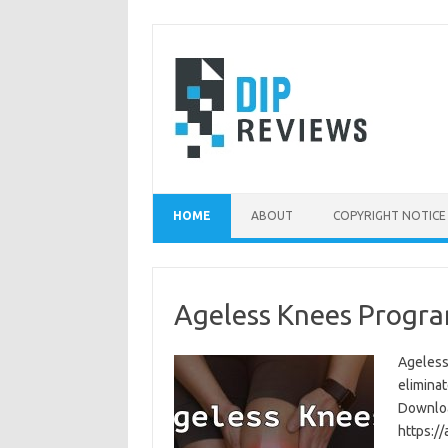
Skip
to
content
HOME
ABOUT
COPYRIGHT NOTICE
Ageless Knees Progra
Ageless
eliminat
Download
https:/