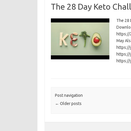
The 28 Day Keto Chal
The 28 D
Download
https:/
May Als
https:/
https:/
https:/
Post navigation
←
Older posts