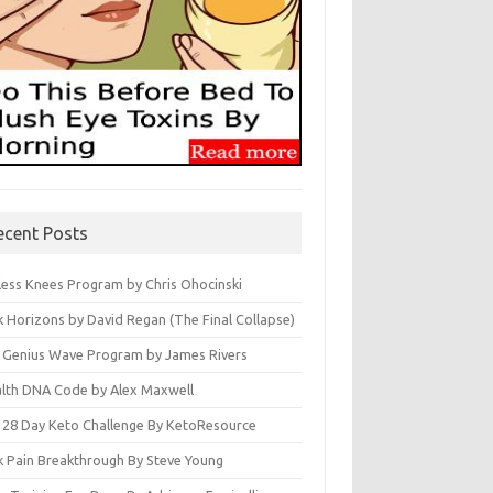
ecent Posts
less Knees Program by Chris Ohocinski
k Horizons by David Regan (The Final Collapse)
 Genius Wave Program by James Rivers
lth DNA Code by Alex Maxwell
 28 Day Keto Challenge By KetoResource
k Pain Breakthrough By Steve Young