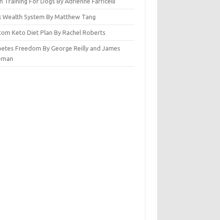
n Training For Dogs By Adrienne Farricelli
ck Wealth System By Matthew Tang
tom Keto Diet Plan By Rachel Roberts
betes Freedom By George Reilly and James
eman