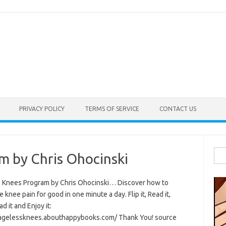
PRIVACY POLICY
TERMS OF SERVICE
CONTACT US
Sea
m by Chris Ohocinski
for:
 Knees Program by Chris Ohocinski… Discover how to
e knee pain for good in one minute a day. Flip it, Read it,
 it and Enjoy it:
/agelessknees.abouthappybooks.com/ Thank You! source