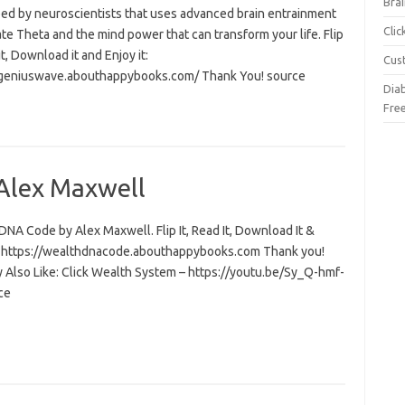
Brai
ed by neuroscientists that uses advanced brain entrainment
Cli
ate Theta and the mind power that can transform your life. Flip
 it, Download it and Enjoy it:
Cus
/geniuswave.abouthappybooks.com/ Thank You! source
Dia
Fre
Alex Maxwell
NA Code by Alex Maxwell. Flip It, Read It, Download It &
t: https://wealthdnacode.abouthappybooks.com Thank you!
 Also Like: Click Wealth System – https://youtu.be/Sy_Q-hmf-
ce