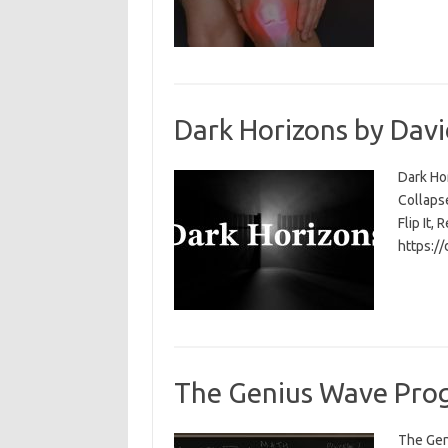
Dark Horizons by Davi
Dark Ho
Collapse
Flip It, 
https:/
The Genius Wave Prog
The Gen