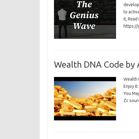
develop
to activ
it, Read
https:/
Wealth DNA Code by 
Wealth D
Enjoy I
You May
Zc sour