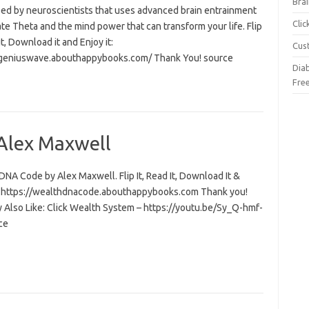
Brai
ed by neuroscientists that uses advanced brain entrainment
Cli
ate Theta and the mind power that can transform your life. Flip
 it, Download it and Enjoy it:
Cus
/geniuswave.abouthappybooks.com/ Thank You! source
Dia
Fre
Alex Maxwell
NA Code by Alex Maxwell. Flip It, Read It, Download It &
t: https://wealthdnacode.abouthappybooks.com Thank you!
 Also Like: Click Wealth System – https://youtu.be/Sy_Q-hmf-
ce