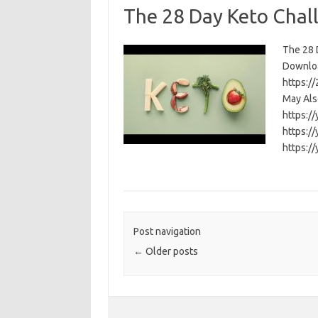
The 28 Day Keto Chal
The 28 D
Download
https:/
May Als
https:/
https:/
https:/
Post navigation
←
Older posts