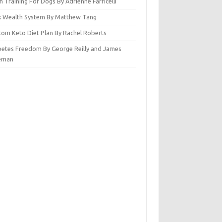
n Training For Dogs By Adrienne Farricelli
ck Wealth System By Matthew Tang
tom Keto Diet Plan By Rachel Roberts
betes Freedom By George Reilly and James
eman