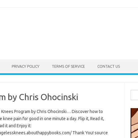
PRIVACY POLICY
TERMS OF SERVICE
CONTACT US
Sea
m by Chris Ohocinski
for:
 Knees Program by Chris Ohocinski… Discover how to
e knee pain for good in one minute a day. Flip it, Read it,
 it and Enjoy it:
/agelessknees.abouthappybooks.com/ Thank You! source