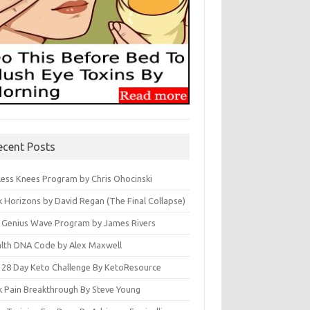
ecent Posts
less Knees Program by Chris Ohocinski
k Horizons by David Regan (The Final Collapse)
 Genius Wave Program by James Rivers
lth DNA Code by Alex Maxwell
 28 Day Keto Challenge By KetoResource
k Pain Breakthrough By Steve Young