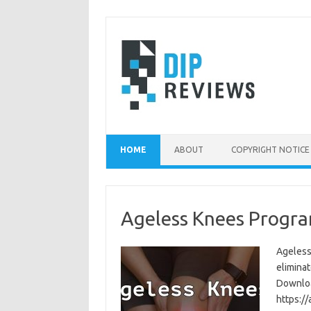
Skip
to
content
HOME
ABOUT
COPYRIGHT NOTICE
Ageless Knees Progra
Ageless
eliminat
Download
https:/