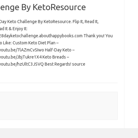
lenge By KetoResource
ay Keto Challenge By KetoResource. Flip It, Read It,
 It & Enjoy It:
/28dayketochallenge.abouthappybooks.com Thank you! You
o Like: Custom Keto Diet Plan –
/youtu.be/7lAZmCvSIwo Half-Day Keto –
/youtu.be/JbjTukre1X4 Keto Breads –
/youtu.be/hzUltC3JSVQ Best Regards! source