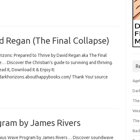
d Regan (The Final Collapse)
rizons: Prepared to Thrive by David Regan aka The Final
… Discover the Christian’s guide to surviving and thriving.
R
Read It, Download It & Enjoy It:
/darkhorizons.abouthappybooks.com/ Thank You! source
Age
Dar
The
Wea
ram by James Rivers
The
Bac
ius Wave Program by James Rivers… Discover soundwave