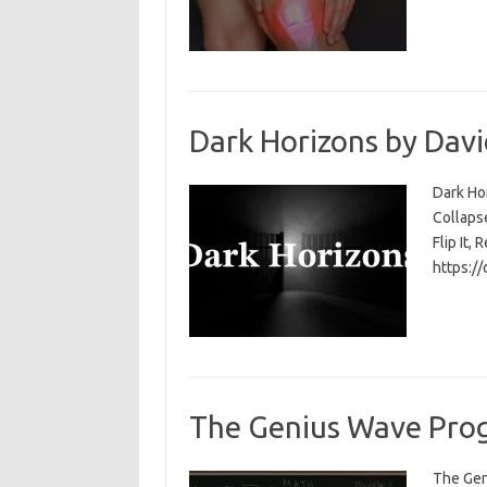
Dark Horizons by Davi
Dark Ho
Collapse
Flip It, 
https:/
The Genius Wave Prog
The Gen