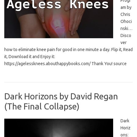
Progr
am by
Chris
Ohoci
nski…
Disco
ver
how to eliminate knee pain for good in one minute a day. Flip it, Read
it, Download it and Enjoy it:
https://agelessknees.abouthappybooks.com/ Thank You! source
Dark Horizons by David Regan
(The Final Collapse)
Dark
Horiz
ons: