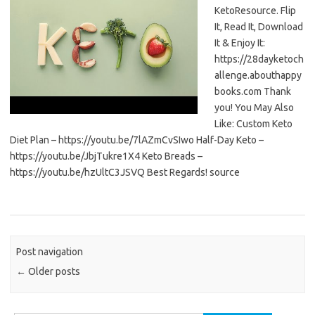
KetoResource. Flip
It, Read It, Download
It & Enjoy It:
https://28dayketoch
allenge.abouthappy
books.com Thank
you! You May Also
Like: Custom Keto
Diet Plan – https://youtu.be/7lAZmCvSIwo Half-Day Keto –
https://youtu.be/JbjTukre1X4 Keto Breads –
https://youtu.be/hzUltC3JSVQ Best Regards! source
Post navigation
←
Older posts