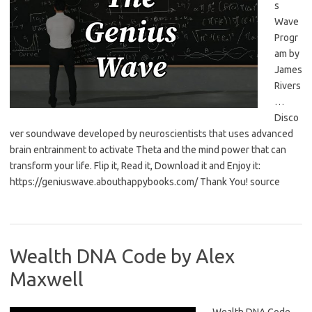
s
Wave
Progr
am by
James
Rivers
…
Disco
ver soundwave developed by neuroscientists that uses advanced
brain entrainment to activate Theta and the mind power that can
transform your life. Flip it, Read it, Download it and Enjoy it:
https://geniuswave.abouthappybooks.com/ Thank You! source
Wealth DNA Code by Alex
Maxwell