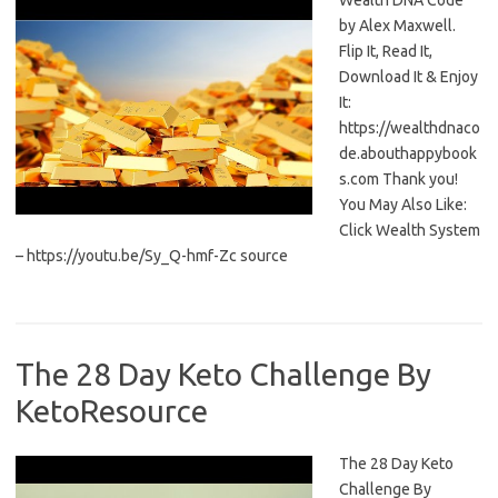
Wealth DNA Code
by Alex Maxwell.
Flip It, Read It,
Download It & Enjoy
It:
https://wealthdnaco
de.abouthappybook
s.com Thank you!
You May Also Like:
Click Wealth System
– https://youtu.be/Sy_Q-hmf-Zc source
The 28 Day Keto Challenge By
KetoResource
The 28 Day Keto
Challenge By