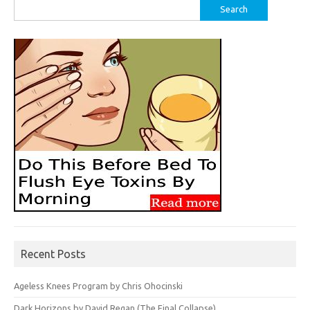
Search
for:
Recent Posts
Ageless Knees Program by Chris Ohocinski
Dark Horizons by David Regan (The Final Collapse)