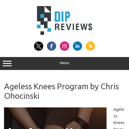
Skip
to
content
Menu
Ageless Knees Program by Chris
Ohocinski
Agele
ss
Knees