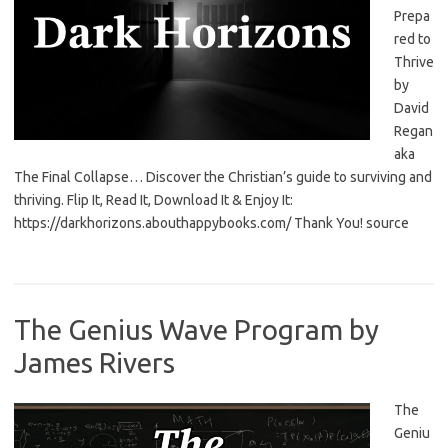
Prepa
red to
Thrive
by
David
Regan
aka
The Final Collapse… Discover the Christian’s guide to surviving and
thriving. Flip It, Read It, Download It & Enjoy It:
https://darkhorizons.abouthappybooks.com/ Thank You! source
The Genius Wave Program by
James Rivers
The
Geniu