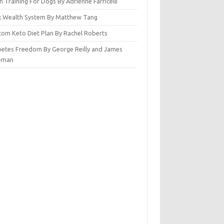
n Training For Dogs By Adrienne Farricelli
ck Wealth System By Matthew Tang
tom Keto Diet Plan By Rachel Roberts
betes Freedom By George Reilly and James
eman