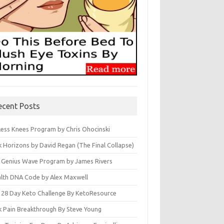
ecent Posts
less Knees Program by Chris Ohocinski
k Horizons by David Regan (The Final Collapse)
 Genius Wave Program by James Rivers
lth DNA Code by Alex Maxwell
 28 Day Keto Challenge By KetoResource
k Pain Breakthrough By Steve Young