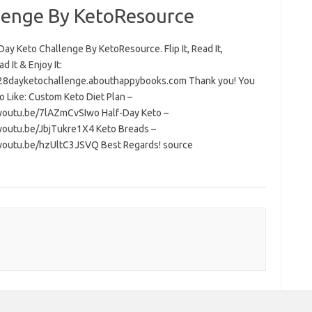
lenge By KetoResource
ay Keto Challenge By KetoResource. Flip It, Read It,
 It & Enjoy It:
/28dayketochallenge.abouthappybooks.com Thank you! You
o Like: Custom Keto Diet Plan –
/youtu.be/7lAZmCvSIwo Half-Day Keto –
/youtu.be/JbjTukre1X4 Keto Breads –
/youtu.be/hzUltC3JSVQ Best Regards! source