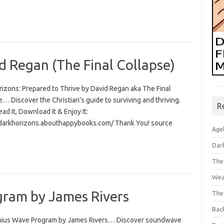
d Regan (The Final Collapse)
rizons: Prepared to Thrive by David Regan aka The Final
… Discover the Christian’s guide to surviving and thriving.
R
Read It, Download It & Enjoy It:
/darkhorizons.abouthappybooks.com/ Thank You! source
Age
Dar
The
Wea
ram by James Rivers
The
Bac
ius Wave Program by James Rivers… Discover soundwave