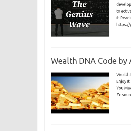
develop
to activ
it, Read
https:/
Wealth DNA Code by 
Wealth D
Enjoy I
You May
Zc sour