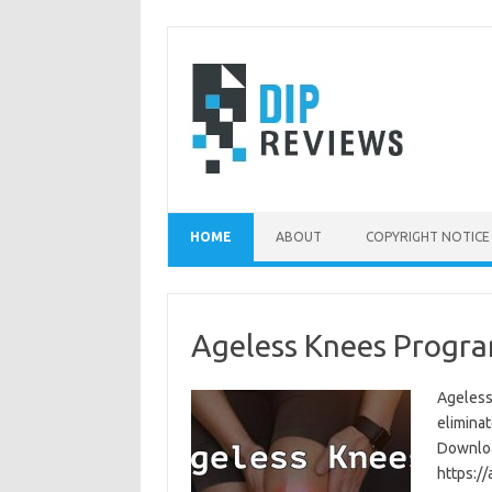
Skip
to
content
HOME
ABOUT
COPYRIGHT NOTICE
Ageless Knees Progra
Ageless
eliminat
Download
https:/