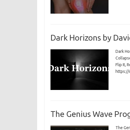
Dark Horizons by Davi
Dark Ho
Collapse
Flip It, 
https:/
The Genius Wave Prog
The Gen