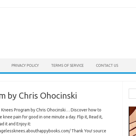
PRIVACY POLICY
TERMS OF SERVICE
CONTACT US
Sea
m by Chris Ohocinski
for:
 Knees Program by Chris Ohocinski… Discover how to
e knee pain for good in one minute a day. Flip it, Read it,
 it and Enjoy it:
/agelessknees.abouthappybooks.com/ Thank You! source