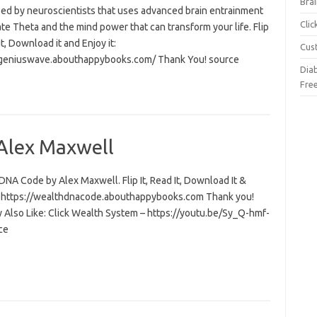
Brai
ed by neuroscientists that uses advanced brain entrainment
Cli
ate Theta and the mind power that can transform your life. Flip
 it, Download it and Enjoy it:
Cus
/geniuswave.abouthappybooks.com/ Thank You! source
Dia
Fre
Alex Maxwell
NA Code by Alex Maxwell. Flip It, Read It, Download It &
t: https://wealthdnacode.abouthappybooks.com Thank you!
 Also Like: Click Wealth System – https://youtu.be/Sy_Q-hmf-
ce