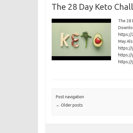
The 28 Day Keto Chal
The 28 D
Download
https:/
May Als
https:/
https:/
https:/
Post navigation
←
Older posts