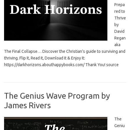
Prepa
red to
Thrive
by
David
Regan
aka
The Final Collapse… Discover the Christian’s guide to surviving and
thriving. Flip It, Read It, Download It & Enjoy It:
https://darkhorizons.abouthappybooks.com/ Thank You! source
The Genius Wave Program by
James Rivers
The
Geniu