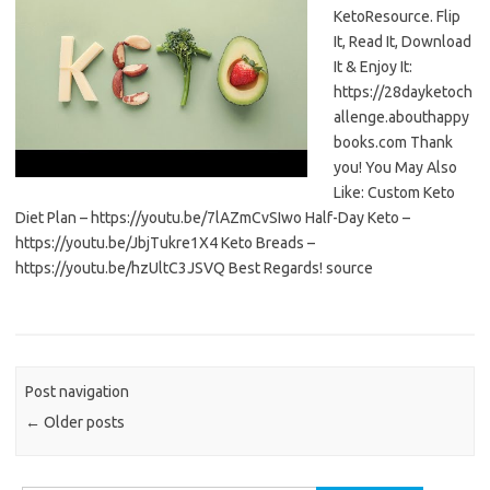
KetoResource. Flip
It, Read It, Download
It & Enjoy It:
https://28dayketoch
allenge.abouthappy
books.com Thank
you! You May Also
Like: Custom Keto
Diet Plan – https://youtu.be/7lAZmCvSIwo Half-Day Keto –
https://youtu.be/JbjTukre1X4 Keto Breads –
https://youtu.be/hzUltC3JSVQ Best Regards! source
Post navigation
←
Older posts