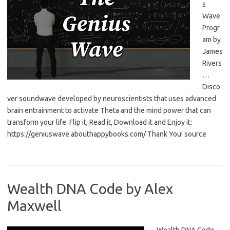
s
Wave
Progr
am by
James
Rivers
…
Disco
ver soundwave developed by neuroscientists that uses advanced
brain entrainment to activate Theta and the mind power that can
transform your life. Flip it, Read it, Download it and Enjoy it:
https://geniuswave.abouthappybooks.com/ Thank You! source
Wealth DNA Code by Alex
Maxwell