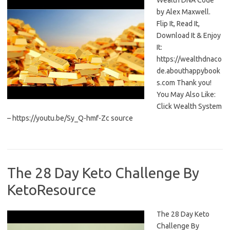
Wealth DNA Code
by Alex Maxwell.
Flip It, Read It,
Download It & Enjoy
It:
https://wealthdnaco
de.abouthappybook
s.com Thank you!
You May Also Like:
Click Wealth System
– https://youtu.be/Sy_Q-hmf-Zc source
The 28 Day Keto Challenge By
KetoResource
The 28 Day Keto
Challenge By