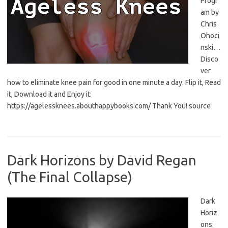
Progr
am by
Chris
Ohoci
nski…
Disco
ver
how to eliminate knee pain for good in one minute a day. Flip it, Read
it, Download it and Enjoy it:
https://agelessknees.abouthappybooks.com/ Thank You! source
Dark Horizons by David Regan
(The Final Collapse)
Dark
Horiz
ons: