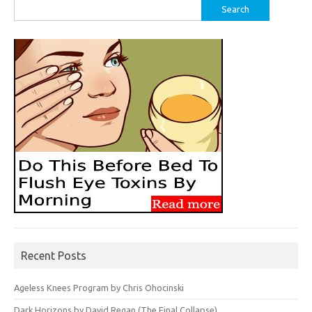
Search
for:
Recent Posts
Ageless Knees Program by Chris Ohocinski
Dark Horizons by David Regan (The Final Collapse)