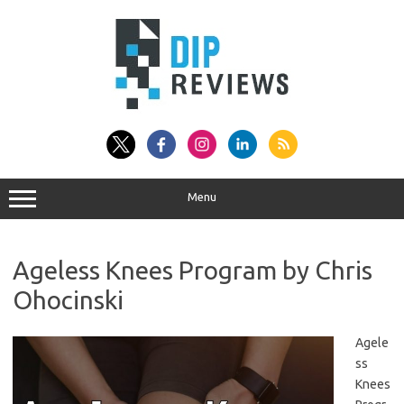
Skip
to
content
Menu
Ageless Knees Program by Chris
Ohocinski
Agele
ss
Knees