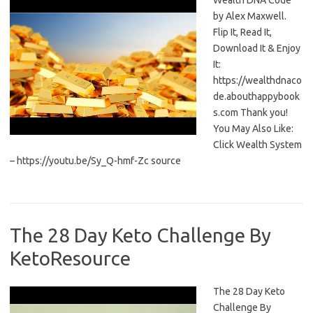
Wealth DNA Code
by Alex Maxwell.
Flip It, Read It,
Download It & Enjoy
It:
https://wealthdnaco
de.abouthappybook
s.com Thank you!
You May Also Like:
Click Wealth System
– https://youtu.be/Sy_Q-hmf-Zc source
The 28 Day Keto Challenge By
KetoResource
The 28 Day Keto
Challenge By