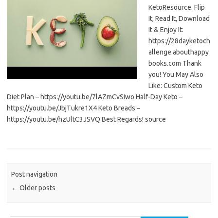
KetoResource. Flip
It, Read It, Download
It & Enjoy It:
https://28dayketoch
allenge.abouthappy
books.com Thank
you! You May Also
Like: Custom Keto
Diet Plan – https://youtu.be/7lAZmCvSIwo Half-Day Keto –
https://youtu.be/JbjTukre1X4 Keto Breads –
https://youtu.be/hzUltC3JSVQ Best Regards! source
Post navigation
←
Older posts