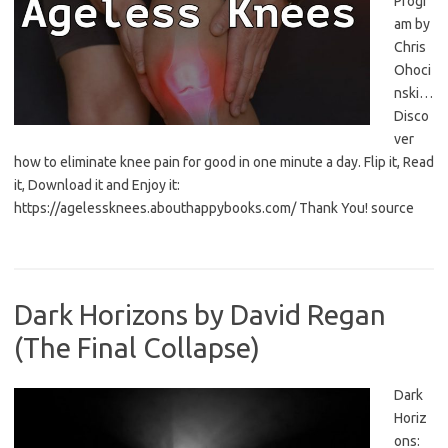
Progr
am by
Chris
Ohoci
nski…
Disco
ver
how to eliminate knee pain for good in one minute a day. Flip it, Read
it, Download it and Enjoy it:
https://agelessknees.abouthappybooks.com/ Thank You! source
Dark Horizons by David Regan
(The Final Collapse)
Dark
Horiz
ons: