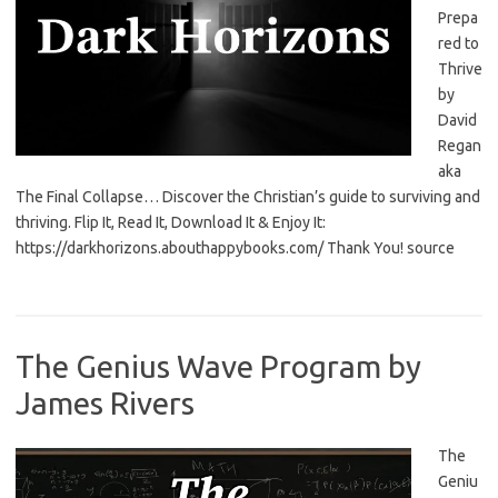
Prepa
red to
Thrive
by
David
Regan
aka
The Final Collapse… Discover the Christian’s guide to surviving and
thriving. Flip It, Read It, Download It & Enjoy It:
https://darkhorizons.abouthappybooks.com/ Thank You! source
The Genius Wave Program by
James Rivers
The
Geniu