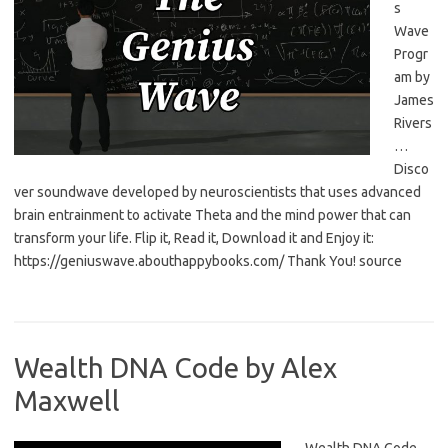
s
Wave
Progr
am by
James
Rivers
…
Disco
ver soundwave developed by neuroscientists that uses advanced
brain entrainment to activate Theta and the mind power that can
transform your life. Flip it, Read it, Download it and Enjoy it:
https://geniuswave.abouthappybooks.com/ Thank You! source
Wealth DNA Code by Alex
Maxwell