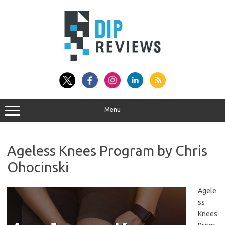
Skip
to
content
Menu
Ageless Knees Program by Chris
Ohocinski
Agele
ss
Knees