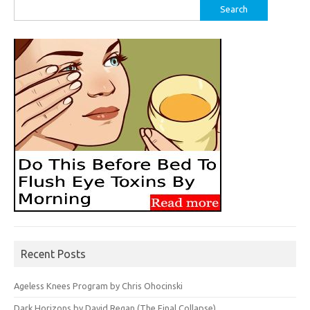
Search
for:
Recent Posts
Ageless Knees Program by Chris Ohocinski
Dark Horizons by David Regan (The Final Collapse)