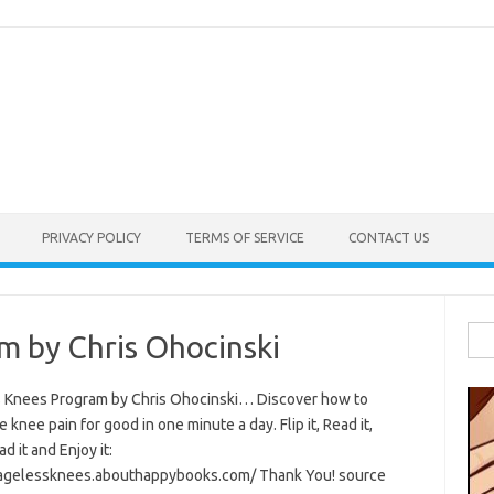
PRIVACY POLICY
TERMS OF SERVICE
CONTACT US
Sea
m by Chris Ohocinski
for:
 Knees Program by Chris Ohocinski… Discover how to
e knee pain for good in one minute a day. Flip it, Read it,
 it and Enjoy it:
/agelessknees.abouthappybooks.com/ Thank You! source