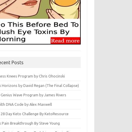
ecent Posts
less Knees Program by Chris Ohocinski
k Horizons by David Regan (The Final Collapse)
 Genius Wave Program by James Rivers
lth DNA Code by Alex Maxwell
 28 Day Keto Challenge By KetoResource
k Pain Breakthrough By Steve Young