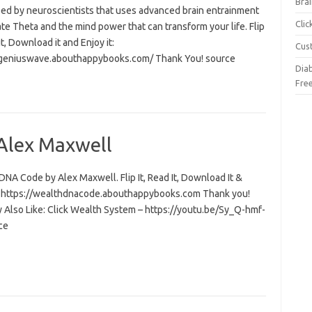
Brai
ed by neuroscientists that uses advanced brain entrainment
Cli
ate Theta and the mind power that can transform your life. Flip
 it, Download it and Enjoy it:
Cus
/geniuswave.abouthappybooks.com/ Thank You! source
Dia
Fre
Alex Maxwell
NA Code by Alex Maxwell. Flip It, Read It, Download It &
t: https://wealthdnacode.abouthappybooks.com Thank you!
 Also Like: Click Wealth System – https://youtu.be/Sy_Q-hmf-
ce