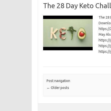
The 28 Day Keto Chal
The 28 D
Download
https:/
May Als
https:/
https:/
https:/
Post navigation
←
Older posts