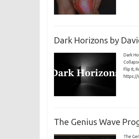
Dark Horizons by Davi
Dark Ho
Collapse
Flip It, 
https:/
The Genius Wave Prog
The Gen