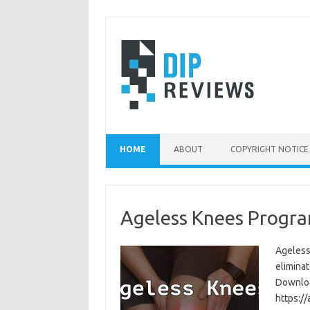
Skip
to
content
HOME
ABOUT
COPYRIGHT NOTICE
Ageless Knees Progra
Ageless
eliminat
Download
https:/