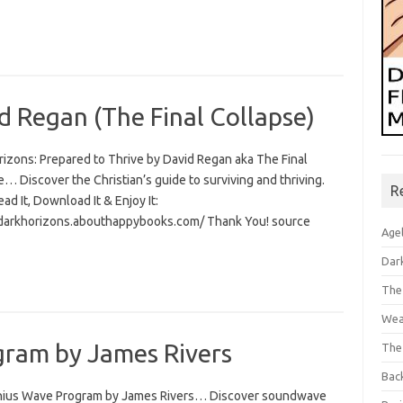
d Regan (The Final Collapse)
rizons: Prepared to Thrive by David Regan aka The Final
… Discover the Christian’s guide to surviving and thriving.
R
Read It, Download It & Enjoy It:
/darkhorizons.abouthappybooks.com/ Thank You! source
Age
Dar
The
Wea
ram by James Rivers
The
Bac
ius Wave Program by James Rivers… Discover soundwave