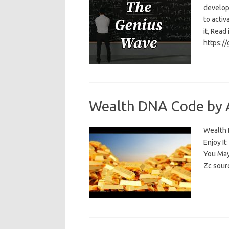
develop
to activ
it, Read
https:/
Wealth DNA Code by 
Wealth D
Enjoy I
You May
Zc sour