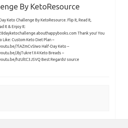
lenge By KetoResource
ay Keto Challenge By KetoResource. Flip It, Read It,
 It & Enjoy It:
/28dayketochallenge.abouthappybooks.com Thank you! You
o Like: Custom Keto Diet Plan –
/youtu.be/7lAZmCvSIwo Half-Day Keto –
/youtu.be/JbjTukre1X4 Keto Breads –
/youtu.be/hzUltC3JSVQ Best Regards! source