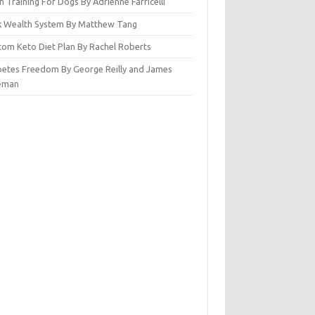
n Training For Dogs By Adrienne Farricelli
ck Wealth System By Matthew Tang
tom Keto Diet Plan By Rachel Roberts
betes Freedom By George Reilly and James
eman