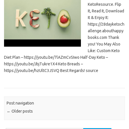
KetoResource. Flip
It, Read It, Download
It & Enjoy It:
https://28dayketoch
allenge.abouthappy
books.com Thank
you! You May Also
Like: Custom Keto
Diet Plan – https://youtu.be/7lAZmCvSIwo Half-Day Keto –
https://youtu.be/JbjTukre1X4 Keto Breads –
https://youtu.be/hzUltC3JSVQ Best Regards! source
Post navigation
←
Older posts