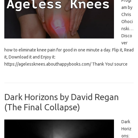
Progr
am by
Chris
Ohoci
nski…
Disco
ver
how to eliminate knee pain for good in one minute a day. Flip it, Read
it, Download it and Enjoy it:
https://agelessknees.abouthappybooks.com/ Thank You! source
Dark Horizons by David Regan
(The Final Collapse)
Dark
Horiz
ons: