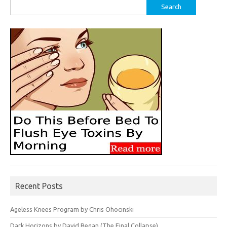
Search
for:
Recent Posts
Ageless Knees Program by Chris Ohocinski
Dark Horizons by David Regan (The Final Collapse)