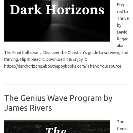
Prepa
red to
Thrive
by
David
Regan
aka
The Final Collapse… Discover the Christian’s guide to surviving and
thriving. Flip It, Read It, Download It & Enjoy It:
https://darkhorizons.abouthappybooks.com/ Thank You! source
The Genius Wave Program by
James Rivers
The
Geniu