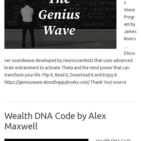
s
Wave
Progr
am by
James
Rivers
…
Disco
ver soundwave developed by neuroscientists that uses advanced
brain entrainment to activate Theta and the mind power that can
transform your life. Flip it, Read it, Download it and Enjoy it:
https://geniuswave.abouthappybooks.com/ Thank You! source
Wealth DNA Code by Alex
Maxwell