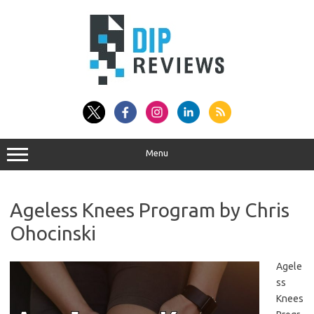
Skip
to
content
Menu
Ageless Knees Program by Chris
Ohocinski
Agele
ss
Knees