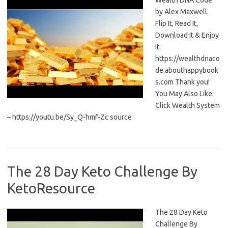
Wealth DNA Code
by Alex Maxwell.
Flip It, Read It,
Download It & Enjoy
It:
https://wealthdnaco
de.abouthappybook
s.com Thank you!
You May Also Like:
Click Wealth System
– https://youtu.be/Sy_Q-hmf-Zc source
The 28 Day Keto Challenge By
KetoResource
The 28 Day Keto
Challenge By