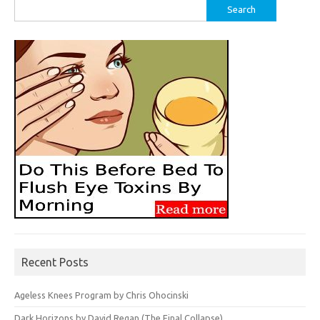
Search
for:
Recent Posts
Ageless Knees Program by Chris Ohocinski
Dark Horizons by David Regan (The Final Collapse)