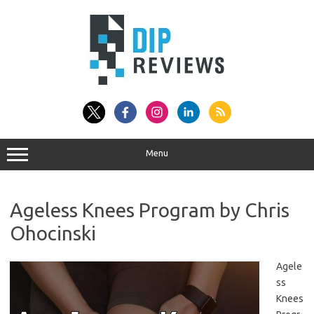
Skip
to
content
Menu
Ageless Knees Program by Chris
Ohocinski
Agele
ss
Knees