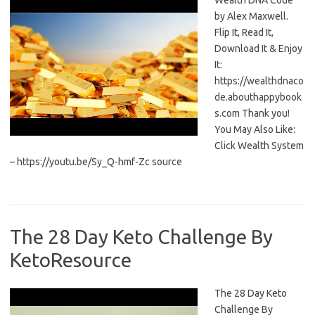
Wealth DNA Code
by Alex Maxwell.
Flip It, Read It,
Download It & Enjoy
It:
https://wealthdnaco
de.abouthappybook
s.com Thank you!
You May Also Like:
Click Wealth System
– https://youtu.be/Sy_Q-hmf-Zc source
The 28 Day Keto Challenge By
KetoResource
The 28 Day Keto
Challenge By