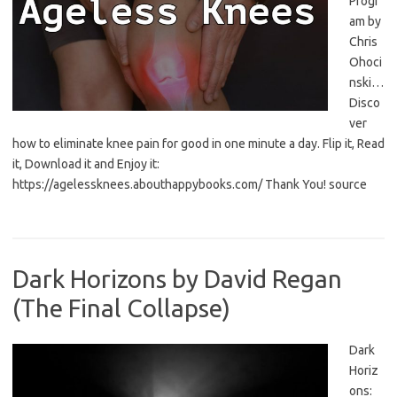
Progr
am by
Chris
Ohoci
nski…
Disco
ver
how to eliminate knee pain for good in one minute a day. Flip it, Read
it, Download it and Enjoy it:
https://agelessknees.abouthappybooks.com/ Thank You! source
Dark Horizons by David Regan
(The Final Collapse)
Dark
Horiz
ons: