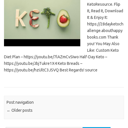
KetoResource. Flip
It, Read It, Download
It & Enjoy It:
https://28dayketoch
allenge.abouthappy
books.com Thank
you! You May Also
Like: Custom Keto
Diet Plan – https://youtu.be/7lAZmCvSIwo Half-Day Keto –
https://youtu.be/JbjTukre1X4 Keto Breads –
https://youtu.be/hzUltC3JSVQ Best Regards! source
Post navigation
←
Older posts