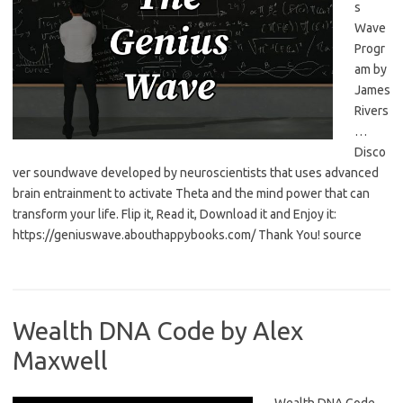
s
Wave
Progr
am by
James
Rivers
…
Disco
ver soundwave developed by neuroscientists that uses advanced
brain entrainment to activate Theta and the mind power that can
transform your life. Flip it, Read it, Download it and Enjoy it:
https://geniuswave.abouthappybooks.com/ Thank You! source
Wealth DNA Code by Alex
Maxwell