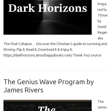
Prepa
red to
Thrive
by
David
Regan
aka
The Final Collapse… Discover the Christian’s guide to surviving and
thriving. Flip It, Read It, Download It & Enjoy It:
https://darkhorizons.abouthappybooks.com/ Thank You! source
The Genius Wave Program by
James Rivers
The
Geniu