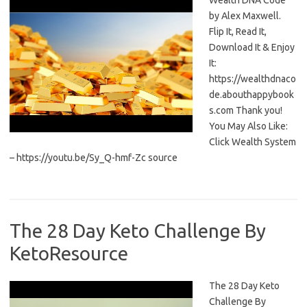
Wealth DNA Code
by Alex Maxwell.
Flip It, Read It,
Download It & Enjoy
It:
https://wealthdnaco
de.abouthappybook
s.com Thank you!
You May Also Like:
Click Wealth System
– https://youtu.be/Sy_Q-hmf-Zc source
The 28 Day Keto Challenge By
KetoResource
The 28 Day Keto
Challenge By