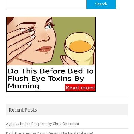
Search
for:
Recent Posts
Ageless Knees Program by Chris Ohocinski
Dark Horizons by David Regan (The Final Collapse)