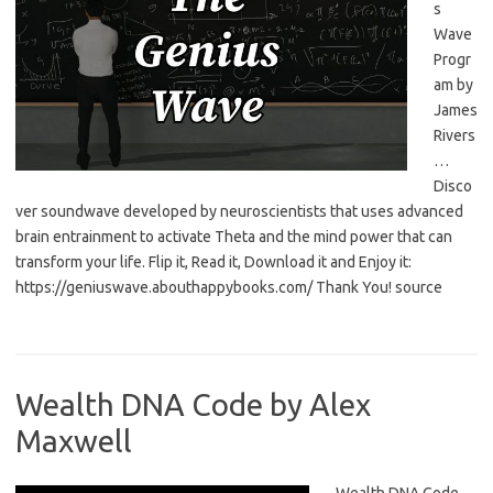
s
Wave
Progr
am by
James
Rivers
…
Disco
ver soundwave developed by neuroscientists that uses advanced
brain entrainment to activate Theta and the mind power that can
transform your life. Flip it, Read it, Download it and Enjoy it:
https://geniuswave.abouthappybooks.com/ Thank You! source
Wealth DNA Code by Alex
Maxwell