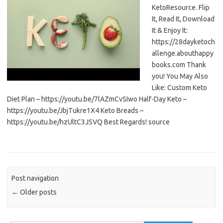
KetoResource. Flip
It, Read It, Download
It & Enjoy It:
https://28dayketoch
allenge.abouthappy
books.com Thank
you! You May Also
Like: Custom Keto
Diet Plan – https://youtu.be/7lAZmCvSIwo Half-Day Keto –
https://youtu.be/JbjTukre1X4 Keto Breads –
https://youtu.be/hzUltC3JSVQ Best Regards! source
Post navigation
←
Older posts