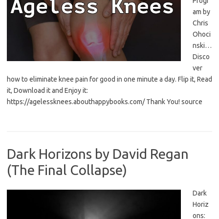
Progr
am by
Chris
Ohoci
nski…
Disco
ver
how to eliminate knee pain for good in one minute a day. Flip it, Read
it, Download it and Enjoy it:
https://agelessknees.abouthappybooks.com/ Thank You! source
Dark Horizons by David Regan
(The Final Collapse)
Dark
Horiz
ons: