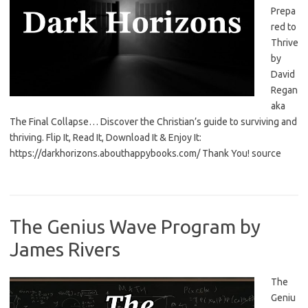
Prepa
red to
Thrive
by
David
Regan
aka
The Final Collapse… Discover the Christian’s guide to surviving and
thriving. Flip It, Read It, Download It & Enjoy It:
https://darkhorizons.abouthappybooks.com/ Thank You! source
The Genius Wave Program by
James Rivers
The
Geniu