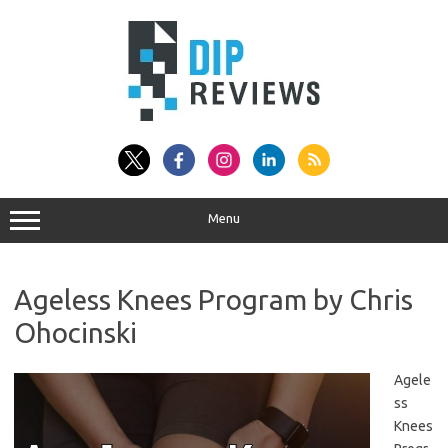
Skip
to
content
Menu
Ageless Knees Program by Chris
Ohocinski
Agele
ss
Knees