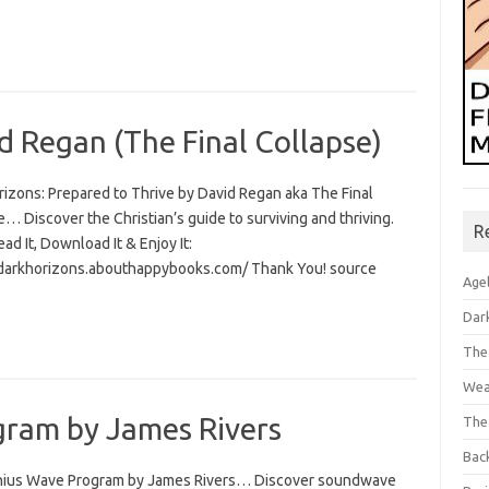
d Regan (The Final Collapse)
rizons: Prepared to Thrive by David Regan aka The Final
… Discover the Christian’s guide to surviving and thriving.
R
Read It, Download It & Enjoy It:
/darkhorizons.abouthappybooks.com/ Thank You! source
Age
Dar
The
Wea
ram by James Rivers
The
Bac
ius Wave Program by James Rivers… Discover soundwave