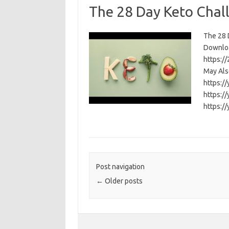
The 28 Day Keto Chal
The 28 D
Download
https:/
May Als
https:/
https:/
https:/
Post navigation
←
Older posts