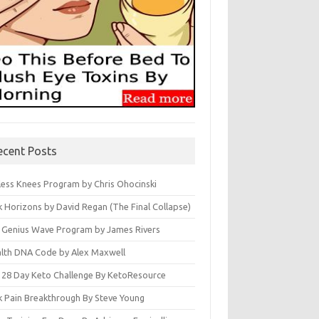
ecent Posts
less Knees Program by Chris Ohocinski
k Horizons by David Regan (The Final Collapse)
 Genius Wave Program by James Rivers
lth DNA Code by Alex Maxwell
 28 Day Keto Challenge By KetoResource
k Pain Breakthrough By Steve Young