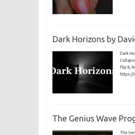
Dark Horizons by Davi
Dark Ho
Collapse
Flip It, 
https:/
The Genius Wave Prog
The Gen