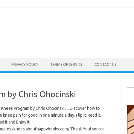
PRIVACY POLICY
TERMS OF SERVICE
CONTACT US
Sea
m by Chris Ohocinski
for:
 Knees Program by Chris Ohocinski… Discover how to
e knee pain for good in one minute a day. Flip it, Read it,
 it and Enjoy it:
/agelessknees.abouthappybooks.com/ Thank You! source