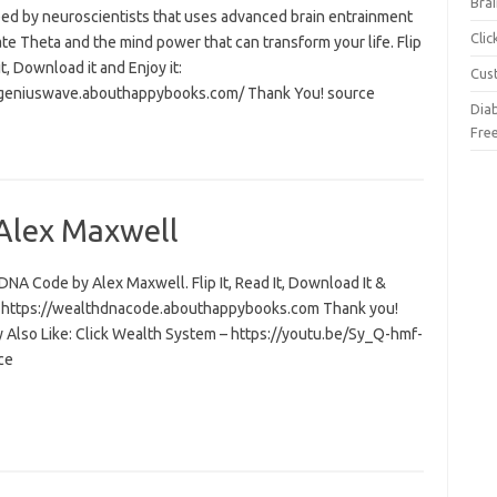
Brai
ed by neuroscientists that uses advanced brain entrainment
Cli
ate Theta and the mind power that can transform your life. Flip
 it, Download it and Enjoy it:
Cus
/geniuswave.abouthappybooks.com/ Thank You! source
Dia
Fre
Alex Maxwell
NA Code by Alex Maxwell. Flip It, Read It, Download It &
t: https://wealthdnacode.abouthappybooks.com Thank you!
 Also Like: Click Wealth System – https://youtu.be/Sy_Q-hmf-
ce