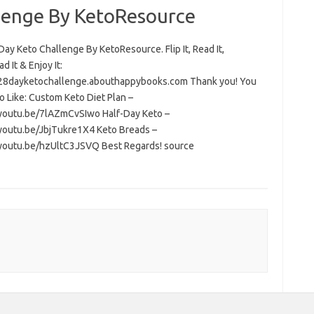
lenge By KetoResource
ay Keto Challenge By KetoResource. Flip It, Read It,
 It & Enjoy It:
/28dayketochallenge.abouthappybooks.com Thank you! You
o Like: Custom Keto Diet Plan –
/youtu.be/7lAZmCvSIwo Half-Day Keto –
/youtu.be/JbjTukre1X4 Keto Breads –
/youtu.be/hzUltC3JSVQ Best Regards! source