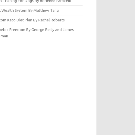
n Training For Dogs By Adrienne Farricelli
ck Wealth System By Matthew Tang
tom Keto Diet Plan By Rachel Roberts
betes Freedom By George Reilly and James
eman