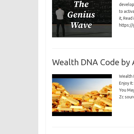
develop
to activ
it, Read
https:/
Wealth DNA Code by 
Wealth D
Enjoy I
You May
Zc sour