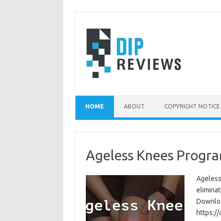
Skip
to
content
HOME
ABOUT
COPYRIGHT NOTICE
Ageless Knees Progra
Ageless
eliminat
Download
https:/