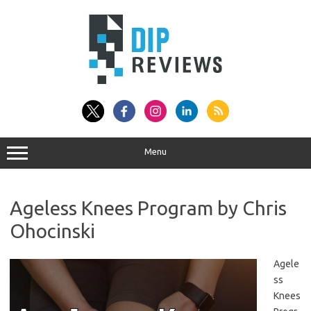
Skip
to
content
Menu
Ageless Knees Program by Chris
Ohocinski
Agele
ss
Knees