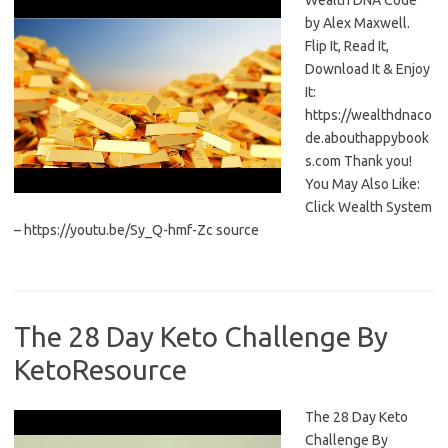
Wealth DNA Code
by Alex Maxwell.
Flip It, Read It,
Download It & Enjoy
It:
https://wealthdnaco
de.abouthappybook
s.com Thank you!
You May Also Like:
Click Wealth System
– https://youtu.be/Sy_Q-hmf-Zc source
The 28 Day Keto Challenge By
KetoResource
The 28 Day Keto
Challenge By