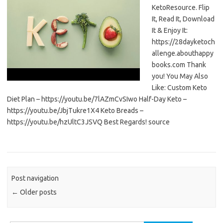
KetoResource. Flip
It, Read It, Download
It & Enjoy It:
https://28dayketoch
allenge.abouthappy
books.com Thank
you! You May Also
Like: Custom Keto
Diet Plan – https://youtu.be/7lAZmCvSIwo Half-Day Keto –
https://youtu.be/JbjTukre1X4 Keto Breads –
https://youtu.be/hzUltC3JSVQ Best Regards! source
Post navigation
←
Older posts