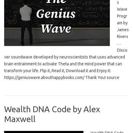
s
Wave
Progr
am by
James
Rivers
…
Disco
ver soundwave developed by neuroscientists that uses advanced
brain entrainment to activate Theta and the mind power that can
transform your life. Flip it, Read it, Download it and Enjoy it:
https://geniuswave.abouthappybooks.com/ Thank You! source
Wealth DNA Code by Alex
Maxwell