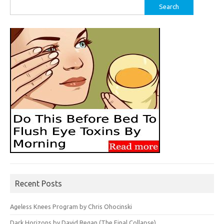
Search
for:
Recent Posts
Ageless Knees Program by Chris Ohocinski
Dark Horizons by David Regan (The Final Collapse)