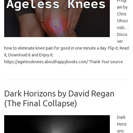
Progr
am by
Chris
Ohoci
nski…
Disco
ver
how to eliminate knee pain for good in one minute a day. Flip it, Read
it, Download it and Enjoy it:
https://agelessknees.abouthappybooks.com/ Thank You! source
Dark Horizons by David Regan
(The Final Collapse)
Dark
Horiz
ons: