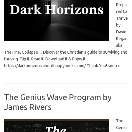
Prepa
red to
Thrive
by
David
Regan
aka
The Final Collapse… Discover the Christian’s guide to surviving and
thriving. Flip It, Read It, Download It & Enjoy It:
https://darkhorizons.abouthappybooks.com/ Thank You! source
The Genius Wave Program by
James Rivers
The
Geniu