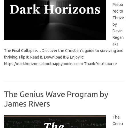
Prepa
red to
Thrive
by
David
Regan
aka
The Final Collapse… Discover the Christian’s guide to surviving and
thriving. Flip It, Read It, Download It & Enjoy It:
https://darkhorizons.abouthappybooks.com/ Thank You! source
The Genius Wave Program by
James Rivers
The
Geniu