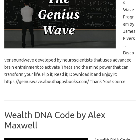
s
Wave
Progr
am by
James
Rivers
…
Disco
ver soundwave developed by neuroscientists that uses advanced
brain entrainment to activate Theta and the mind power that can
transform your life. Flip it, Read it, Download it and Enjoy it:
https://geniuswave.abouthappybooks.com/ Thank You! source
Wealth DNA Code by Alex
Maxwell