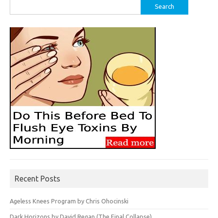
Search
for:
Recent Posts
Ageless Knees Program by Chris Ohocinski
Dark Horizons by David Regan (The Final Collapse)