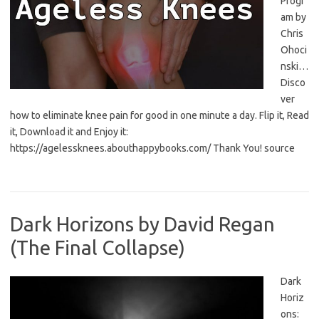
Progr
am by
Chris
Ohoci
nski…
Disco
ver
how to eliminate knee pain for good in one minute a day. Flip it, Read
it, Download it and Enjoy it:
https://agelessknees.abouthappybooks.com/ Thank You! source
Dark Horizons by David Regan
(The Final Collapse)
Dark
Horiz
ons: