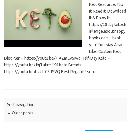
KetoResource. Flip
It, Read It, Download
It & Enjoy It:
https://28dayketoch
allenge.abouthappy
books.com Thank
you! You May Also
Like: Custom Keto
Diet Plan – https://youtu.be/7lAZmCvSIwo Half-Day Keto –
https://youtu.be/JbjTukre1X4 Keto Breads –
https://youtu.be/hzUltC3JSVQ Best Regards! source
Post navigation
←
Older posts