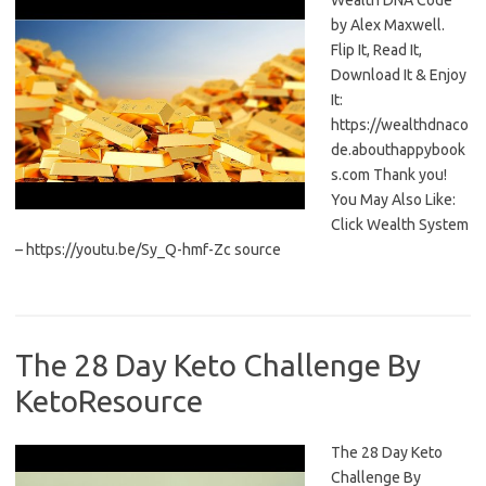
Wealth DNA Code
by Alex Maxwell.
Flip It, Read It,
Download It & Enjoy
It:
https://wealthdnaco
de.abouthappybook
s.com Thank you!
You May Also Like:
Click Wealth System
– https://youtu.be/Sy_Q-hmf-Zc source
The 28 Day Keto Challenge By
KetoResource
The 28 Day Keto
Challenge By