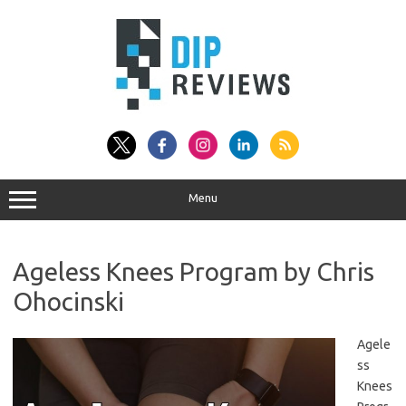
Skip
to
content
Menu
Ageless Knees Program by Chris
Ohocinski
Agele
ss
Knees