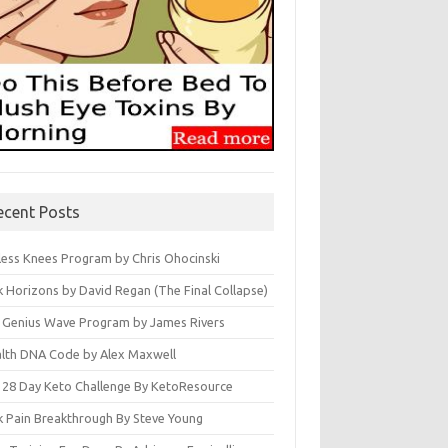
ecent Posts
less Knees Program by Chris Ohocinski
k Horizons by David Regan (The Final Collapse)
 Genius Wave Program by James Rivers
lth DNA Code by Alex Maxwell
 28 Day Keto Challenge By KetoResource
k Pain Breakthrough By Steve Young