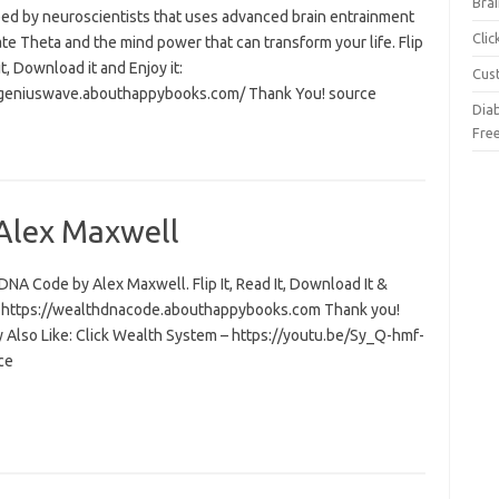
Brai
ed by neuroscientists that uses advanced brain entrainment
Cli
ate Theta and the mind power that can transform your life. Flip
 it, Download it and Enjoy it:
Cus
/geniuswave.abouthappybooks.com/ Thank You! source
Dia
Fre
Alex Maxwell
NA Code by Alex Maxwell. Flip It, Read It, Download It &
t: https://wealthdnacode.abouthappybooks.com Thank you!
 Also Like: Click Wealth System – https://youtu.be/Sy_Q-hmf-
ce