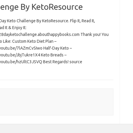
lenge By KetoResource
ay Keto Challenge By KetoResource. Flip It, Read It,
 It & Enjoy It:
/28dayketochallenge.abouthappybooks.com Thank you! You
o Like: Custom Keto Diet Plan –
/youtu.be/7lAZmCvSIwo Half-Day Keto –
/youtu.be/JbjTukre1X4 Keto Breads –
/youtu.be/hzUltC3JSVQ Best Regards! source