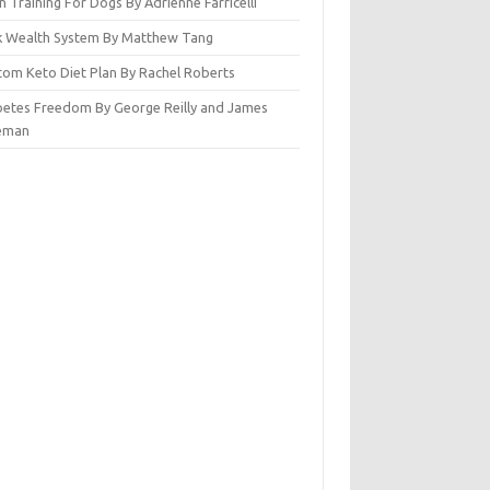
n Training For Dogs By Adrienne Farricelli
ck Wealth System By Matthew Tang
tom Keto Diet Plan By Rachel Roberts
betes Freedom By George Reilly and James
eman