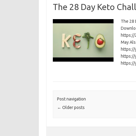
The 28 Day Keto Chal
The 28 D
Download
https:/
May Als
https:/
https:/
https:/
Post navigation
←
Older posts