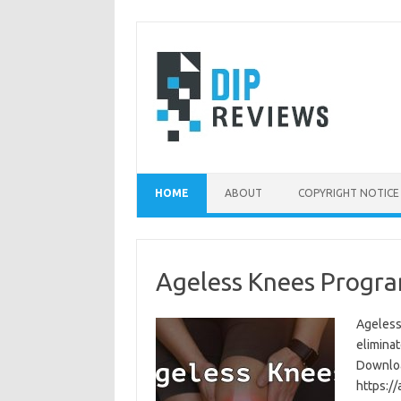
Skip
to
content
HOME
ABOUT
COPYRIGHT NOTICE
Ageless Knees Progra
Ageless
eliminat
Download
https:/