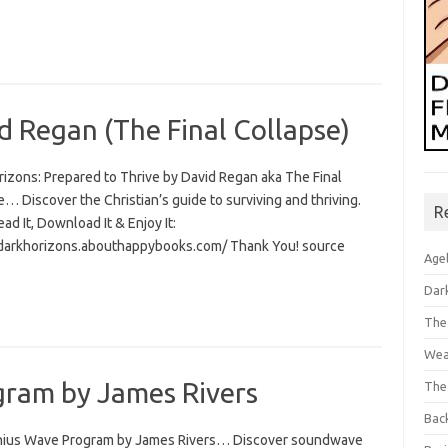
d Regan (The Final Collapse)
rizons: Prepared to Thrive by David Regan aka The Final
… Discover the Christian’s guide to surviving and thriving.
R
Read It, Download It & Enjoy It:
/darkhorizons.abouthappybooks.com/ Thank You! source
Age
Dar
The
Wea
ram by James Rivers
The
Bac
ius Wave Program by James Rivers… Discover soundwave