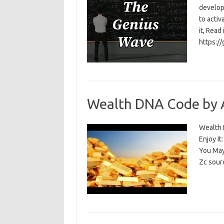
develop
to activ
it, Read
https:/
Wealth DNA Code by 
Wealth D
Enjoy I
You May
Zc sour