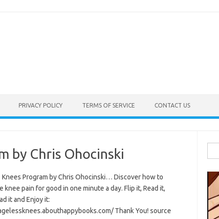
PRIVACY POLICY
TERMS OF SERVICE
CONTACT US
Sea
m by Chris Ohocinski
for:
 Knees Program by Chris Ohocinski… Discover how to
e knee pain for good in one minute a day. Flip it, Read it,
 it and Enjoy it:
/agelessknees.abouthappybooks.com/ Thank You! source