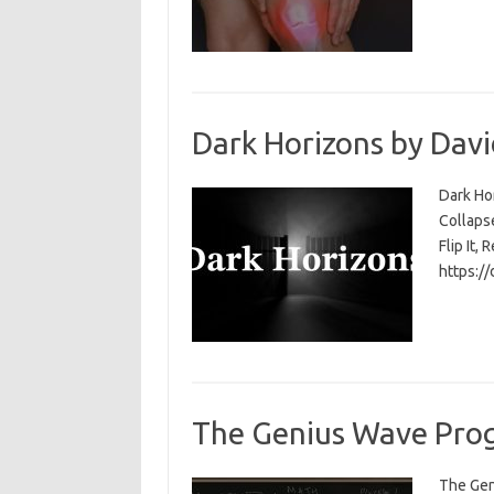
Dark Horizons by Davi
Dark Ho
Collapse
Flip It, 
https:/
The Genius Wave Prog
The Gen