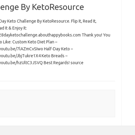
lenge By KetoResource
ay Keto Challenge By KetoResource. Flip It, Read It,
 It & Enjoy It:
/28dayketochallenge.abouthappybooks.com Thank you! You
o Like: Custom Keto Diet Plan –
/youtu.be/7lAZmCvSIwo Half-Day Keto –
/youtu.be/JbjTukre1X4 Keto Breads –
/youtu.be/hzUltC3JSVQ Best Regards! source