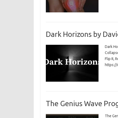
Dark Horizons by Davi
Dark Ho
Collapse
Flip It, 
https:/
The Genius Wave Prog
The Gen