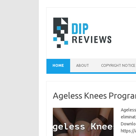
Skip
to
content
HOME
ABOUT
COPYRIGHT NOTICE
Ageless Knees Progra
Ageless
eliminat
Download
https:/