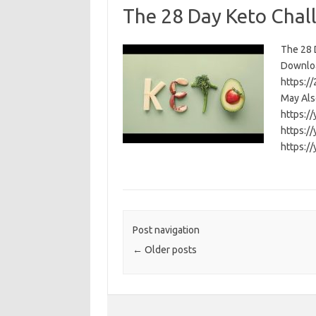
The 28 Day Keto Chal
The 28 D
Download
https:/
May Als
https:/
https:/
https:/
Post navigation
←
Older posts