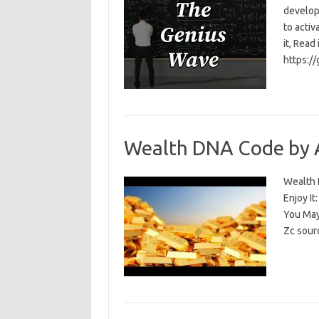
develop
to activ
it, Read
https:/
Wealth DNA Code by 
Wealth D
Enjoy I
You May
Zc sour