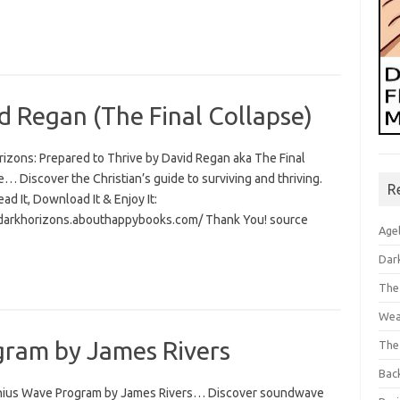
d Regan (The Final Collapse)
rizons: Prepared to Thrive by David Regan aka The Final
… Discover the Christian’s guide to surviving and thriving.
R
Read It, Download It & Enjoy It:
/darkhorizons.abouthappybooks.com/ Thank You! source
Age
Dar
The
Wea
ram by James Rivers
The
Bac
ius Wave Program by James Rivers… Discover soundwave