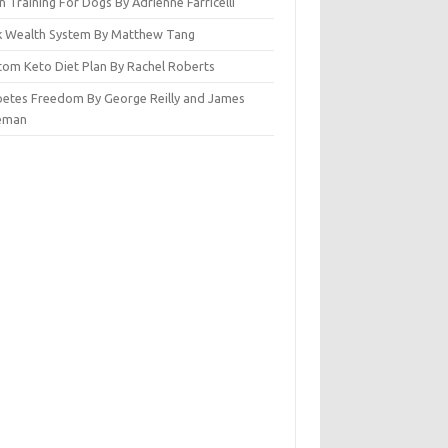
n Training For Dogs By Adrienne Farricelli
ck Wealth System By Matthew Tang
tom Keto Diet Plan By Rachel Roberts
betes Freedom By George Reilly and James
eman