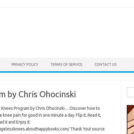
PRIVACY POLICY
TERMS OF SERVICE
CONTACT US
Sea
m by Chris Ohocinski
for:
 Knees Program by Chris Ohocinski… Discover how to
e knee pain for good in one minute a day. Flip it, Read it,
 it and Enjoy it:
/agelessknees.abouthappybooks.com/ Thank You! source