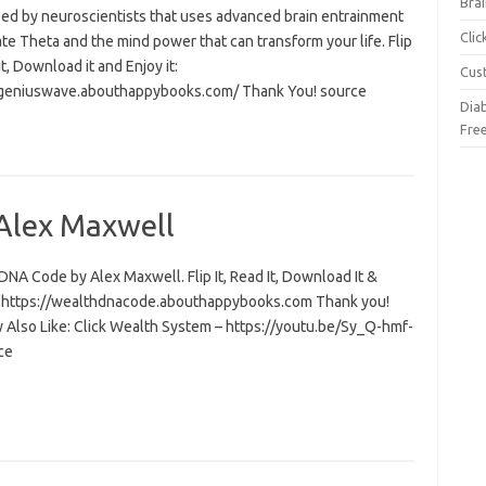
Brai
ed by neuroscientists that uses advanced brain entrainment
Cli
ate Theta and the mind power that can transform your life. Flip
 it, Download it and Enjoy it:
Cus
/geniuswave.abouthappybooks.com/ Thank You! source
Dia
Fre
Alex Maxwell
NA Code by Alex Maxwell. Flip It, Read It, Download It &
t: https://wealthdnacode.abouthappybooks.com Thank you!
 Also Like: Click Wealth System – https://youtu.be/Sy_Q-hmf-
ce