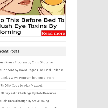
ecent Posts
less Knees Program by Chris Ohocinski
k Horizons by David Regan (The Final Collapse)
 Genius Wave Program by James Rivers
lth DNA Code by Alex Maxwell
 28 Day Keto Challenge By KetoResource
k Pain Breakthrough By Steve Young