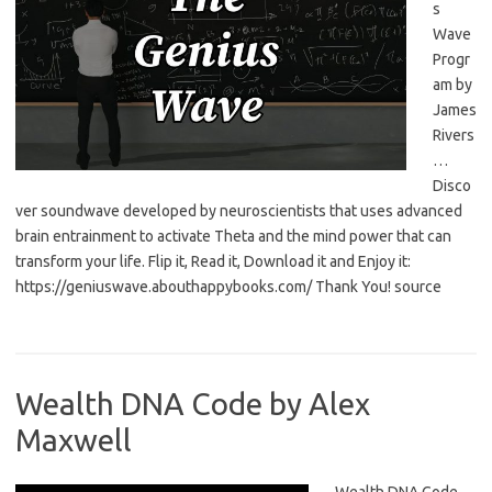
s
Wave
Progr
am by
James
Rivers
…
Disco
ver soundwave developed by neuroscientists that uses advanced
brain entrainment to activate Theta and the mind power that can
transform your life. Flip it, Read it, Download it and Enjoy it:
https://geniuswave.abouthappybooks.com/ Thank You! source
Wealth DNA Code by Alex
Maxwell