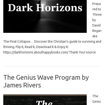
Prepa
red to
Thrive
by
David
Regan
aka
The Final Collapse… Discover the Christian’s guide to surviving and
thriving. Flip It, Read It, Download It & Enjoy It:
https://darkhorizons.abouthappybooks.com/ Thank You! source
The Genius Wave Program by
James Rivers
The
Geniu