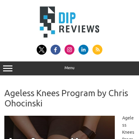
Skip
to
content
Menu
Ageless Knees Program by Chris
Ohocinski
Agele
ss
Knees