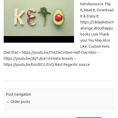
KetoResource. Flip
It, Read It, Download
It & Enjoy It:
https://28dayketoch
allenge.abouthappy
books.com Thank
you! You May Also
Like: Custom Keto
Diet Plan – https://youtu.be/7lAZmCvSIwo Half-Day Keto –
https://youtu.be/JbjTukre1X4 Keto Breads –
https://youtu.be/hzUltC3JSVQ Best Regards! source
Post navigation
←
Older posts