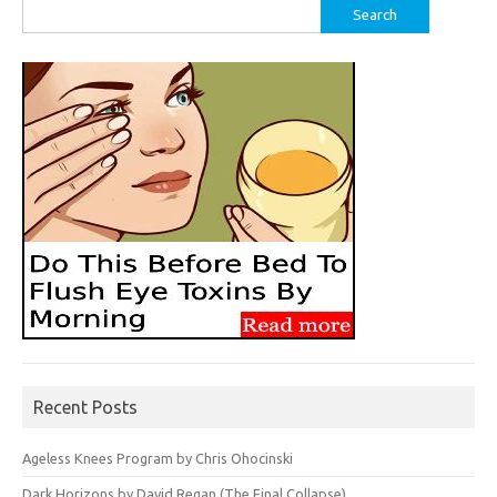
Search
for:
Recent Posts
Ageless Knees Program by Chris Ohocinski
Dark Horizons by David Regan (The Final Collapse)