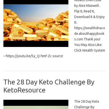
Wealth DNA Code
by Alex Maxwell.
Flip It, Read It,
Download It & Enjoy
It:
https://wealthdnaco
de.abouthappybook
s.com Thank you!
You May Also Like:
Click Wealth System
– https://youtu.be/Sy_Q-hmf-Zc source
The 28 Day Keto Challenge By
KetoResource
The 28 Day Keto
Challenge By