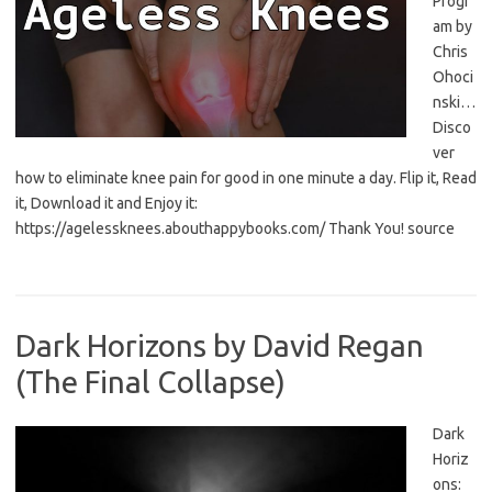
Progr
am by
Chris
Ohoci
nski…
Disco
ver
how to eliminate knee pain for good in one minute a day. Flip it, Read
it, Download it and Enjoy it:
https://agelessknees.abouthappybooks.com/ Thank You! source
Dark Horizons by David Regan
(The Final Collapse)
Dark
Horiz
ons: