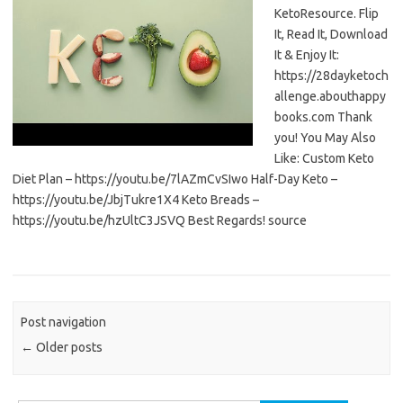
KetoResource. Flip
It, Read It, Download
It & Enjoy It:
https://28dayketoch
allenge.abouthappy
books.com Thank
you! You May Also
Like: Custom Keto
Diet Plan – https://youtu.be/7lAZmCvSIwo Half-Day Keto –
https://youtu.be/JbjTukre1X4 Keto Breads –
https://youtu.be/hzUltC3JSVQ Best Regards! source
Post navigation
←
Older posts