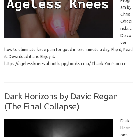
Progr
am by
Chris
Ohoci
nski…
Disco
ver
how to eliminate knee pain for good in one minute a day. Flip it, Read
it, Download it and Enjoy it:
https://agelessknees.abouthappybooks.com/ Thank You! source
Dark Horizons by David Regan
(The Final Collapse)
Dark
Horiz
ons: