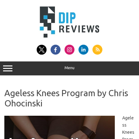
Skip
to
content
Menu
Ageless Knees Program by Chris
Ohocinski
Agele
ss
Knees