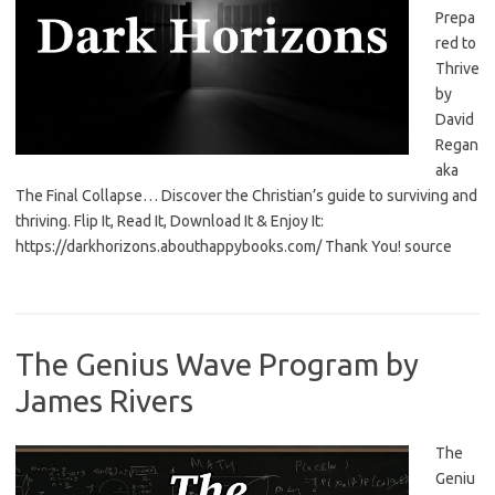
Prepa
red to
Thrive
by
David
Regan
aka
The Final Collapse… Discover the Christian’s guide to surviving and
thriving. Flip It, Read It, Download It & Enjoy It:
https://darkhorizons.abouthappybooks.com/ Thank You! source
The Genius Wave Program by
James Rivers
The
Geniu