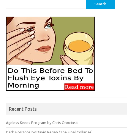
Search
for:
Recent Posts
Ageless Knees Program by Chris Ohocinski
Dark Horizons by David Regan (The Final Collapse)