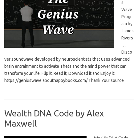
s
Wave
Progr
am by
James
Rivers
…
Disco
ver soundwave developed by neuroscientists that uses advanced
brain entrainment to activate Theta and the mind power that can
transform your life. Flip it, Read it, Download it and Enjoy it:
https://geniuswave.abouthappybooks.com/ Thank You! source
Wealth DNA Code by Alex
Maxwell