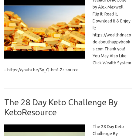
Wealth DNA Code
by Alex Maxwell.
Flip It, Read It,
Download It & Enjoy
It:
https://wealthdnaco
de.abouthappybook
s.com Thank you!
You May Also Like:
Click Wealth System
– https://youtu.be/Sy_Q-hmf-Zc source
The 28 Day Keto Challenge By
KetoResource
The 28 Day Keto
Challenge By