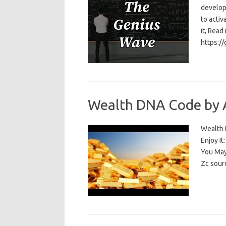
develop
to activ
it, Read
https:/
Wealth DNA Code by 
Wealth D
Enjoy I
You May
Zc sour