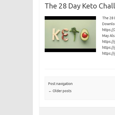
The 28 Day Keto Chal
The 28 D
Download
https:/
May Als
https:/
https:/
https:/
Post navigation
←
Older posts