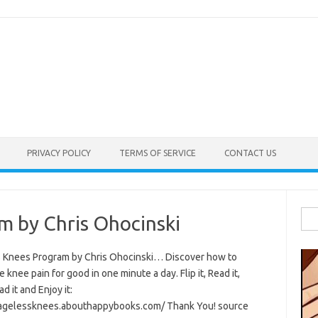
PRIVACY POLICY
TERMS OF SERVICE
CONTACT US
Sea
m by Chris Ohocinski
for:
 Knees Program by Chris Ohocinski… Discover how to
e knee pain for good in one minute a day. Flip it, Read it,
 it and Enjoy it:
/agelessknees.abouthappybooks.com/ Thank You! source