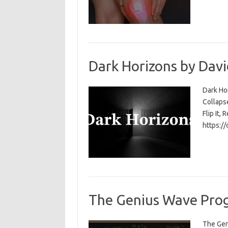
Dark Horizons by Davi
Dark Ho
Collapse
Flip It, 
https:/
The Genius Wave Prog
The Gen