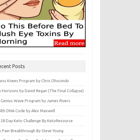
ecent Posts
less Knees Program by Chris Ohocinski
k Horizons by David Regan (The Final Collapse)
 Genius Wave Program by James Rivers
lth DNA Code by Alex Maxwell
 28 Day Keto Challenge By KetoResource
k Pain Breakthrough By Steve Young