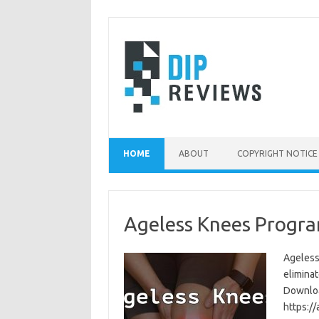
Skip
to
content
HOME
ABOUT
COPYRIGHT NOTICE
Ageless Knees Progra
Ageless
eliminat
Download
https:/