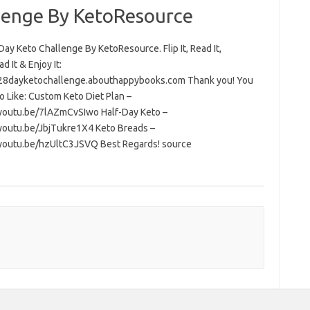
lenge By KetoResource
ay Keto Challenge By KetoResource. Flip It, Read It,
 It & Enjoy It:
/28dayketochallenge.abouthappybooks.com Thank you! You
o Like: Custom Keto Diet Plan –
/youtu.be/7lAZmCvSIwo Half-Day Keto –
/youtu.be/JbjTukre1X4 Keto Breads –
/youtu.be/hzUltC3JSVQ Best Regards! source