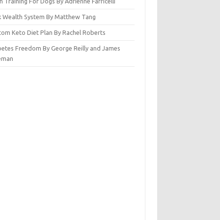
n Training For Dogs By Adrienne Farricelli
ck Wealth System By Matthew Tang
tom Keto Diet Plan By Rachel Roberts
betes Freedom By George Reilly and James
eman