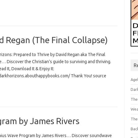
d Regan (The Final Collapse)
rizons: Prepared to Thrive by David Regan aka The Final
… Discover the Christian’s guide to surviving and thriving.
R
Read It, Download It & Enjoy It:
/darkhorizons.abouthappybooks.com/ Thank You! source
Age
Dar
The
Wea
ram by James Rivers
The
Bac
ius Wave Program by James Rivers… Discover soundwave