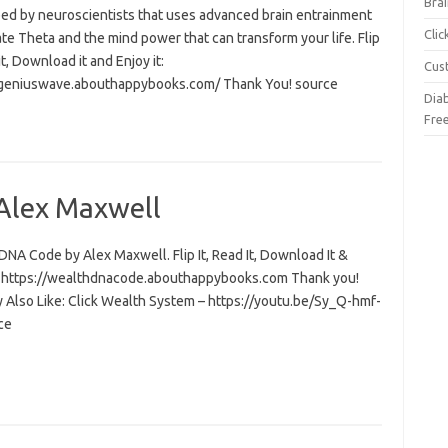
Brai
ed by neuroscientists that uses advanced brain entrainment
Cli
ate Theta and the mind power that can transform your life. Flip
 it, Download it and Enjoy it:
Cus
/geniuswave.abouthappybooks.com/ Thank You! source
Dia
Fre
Alex Maxwell
NA Code by Alex Maxwell. Flip It, Read It, Download It &
t: https://wealthdnacode.abouthappybooks.com Thank you!
 Also Like: Click Wealth System – https://youtu.be/Sy_Q-hmf-
ce