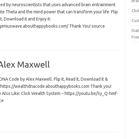
Brai
ed by neuroscientists that uses advanced brain entrainment
Cli
ate Theta and the mind power that can transform your life. Flip
 it, Download it and Enjoy it:
Cus
/geniuswave.abouthappybooks.com/ Thank You! source
Dia
Fre
Alex Maxwell
NA Code by Alex Maxwell. Flip It, Read It, Download It &
t: https://wealthdnacode.abouthappybooks.com Thank you!
 Also Like: Click Wealth System – https://youtu.be/Sy_Q-hmf-
ce