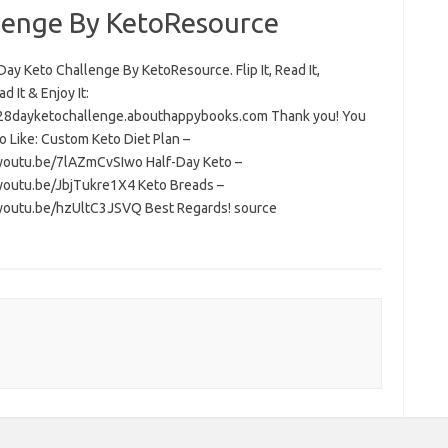
lenge By KetoResource
ay Keto Challenge By KetoResource. Flip It, Read It,
 It & Enjoy It:
/28dayketochallenge.abouthappybooks.com Thank you! You
o Like: Custom Keto Diet Plan –
/youtu.be/7lAZmCvSIwo Half-Day Keto –
/youtu.be/JbjTukre1X4 Keto Breads –
/youtu.be/hzUltC3JSVQ Best Regards! source