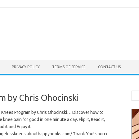
PRIVACY POLICY
TERMS OF SERVICE
CONTACT US
Sea
m by Chris Ohocinski
for:
 Knees Program by Chris Ohocinski… Discover how to
e knee pain for good in one minute a day. Flip it, Read it,
 it and Enjoy it:
/agelessknees.abouthappybooks.com/ Thank You! source