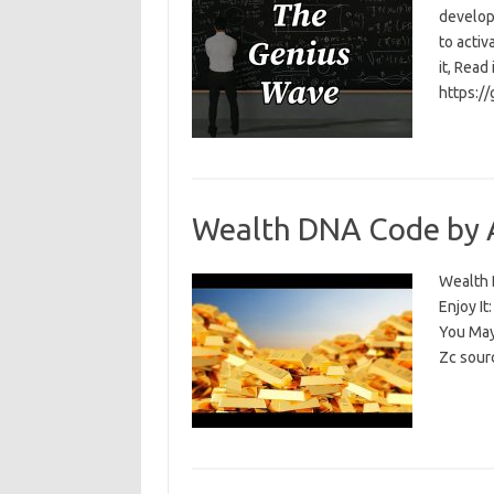
develop
to activ
it, Read
https:/
Wealth DNA Code by 
Wealth D
Enjoy I
You May
Zc sour