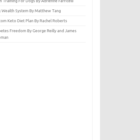
n Training For Dogs By Adrienne Farricelli
ck Wealth System By Matthew Tang
tom Keto Diet Plan By Rachel Roberts
betes Freedom By George Reilly and James
eman