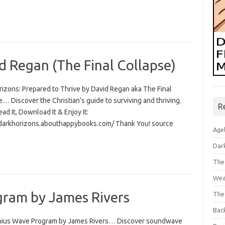
d Regan (The Final Collapse)
rizons: Prepared to Thrive by David Regan aka The Final
… Discover the Christian’s guide to surviving and thriving.
R
Read It, Download It & Enjoy It:
/darkhorizons.abouthappybooks.com/ Thank You! source
Age
Dar
The
Wea
ram by James Rivers
The
Bac
ius Wave Program by James Rivers… Discover soundwave