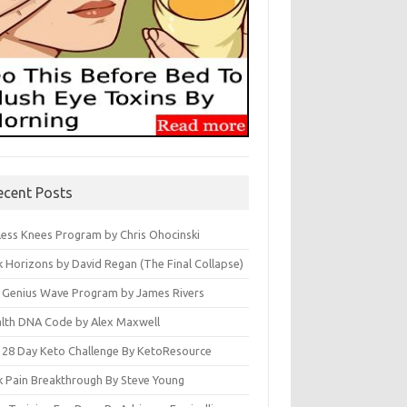
ecent Posts
less Knees Program by Chris Ohocinski
k Horizons by David Regan (The Final Collapse)
 Genius Wave Program by James Rivers
lth DNA Code by Alex Maxwell
 28 Day Keto Challenge By KetoResource
k Pain Breakthrough By Steve Young