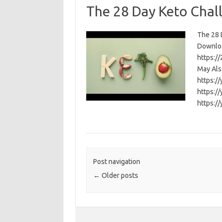
The 28 Day Keto Chal
The 28 D
Download
https:/
May Als
https:/
https:/
https:/
Post navigation
←
Older posts