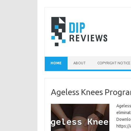
Skip
to
content
HOME
ABOUT
COPYRIGHT NOTICE
Ageless Knees Progra
Ageless
eliminat
Download
https:/