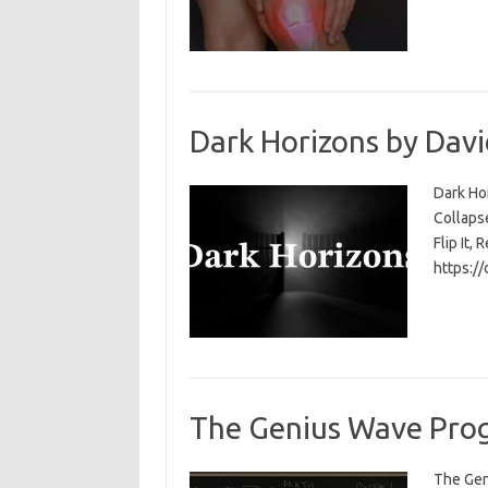
Dark Horizons by Davi
Dark Ho
Collapse
Flip It, 
https:/
The Genius Wave Prog
The Gen