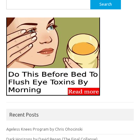
Search
for:
Recent Posts
Ageless Knees Program by Chris Ohocinski
Dark Horizons by David Regan (The Final Collapse)