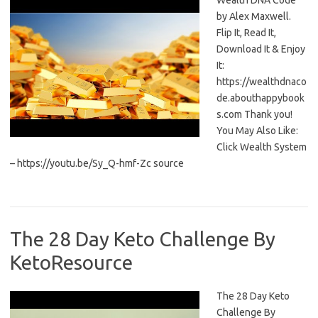
Wealth DNA Code
by Alex Maxwell.
Flip It, Read It,
Download It & Enjoy
It:
https://wealthdnaco
de.abouthappybook
s.com Thank you!
You May Also Like:
Click Wealth System
– https://youtu.be/Sy_Q-hmf-Zc source
The 28 Day Keto Challenge By
KetoResource
The 28 Day Keto
Challenge By