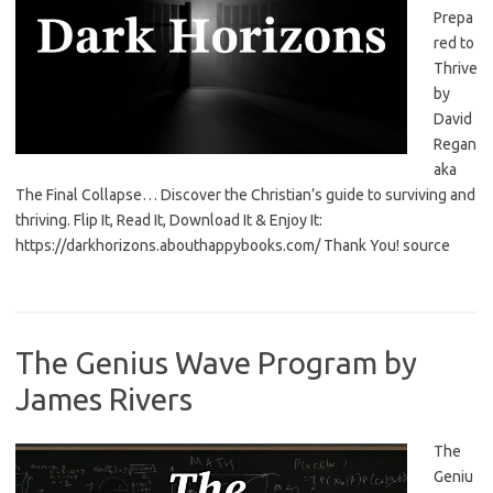
Prepa
red to
Thrive
by
David
Regan
aka
The Final Collapse… Discover the Christian’s guide to surviving and
thriving. Flip It, Read It, Download It & Enjoy It:
https://darkhorizons.abouthappybooks.com/ Thank You! source
The Genius Wave Program by
James Rivers
The
Geniu