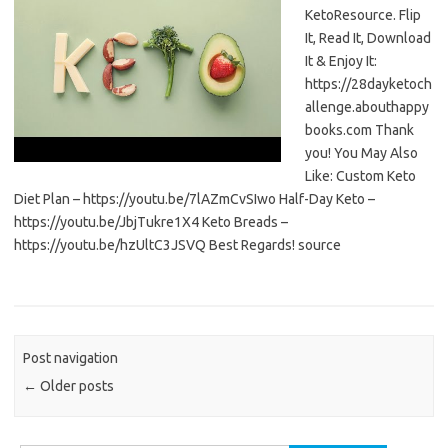
KetoResource. Flip
It, Read It, Download
It & Enjoy It:
https://28dayketoch
allenge.abouthappy
books.com Thank
you! You May Also
Like: Custom Keto
Diet Plan – https://youtu.be/7lAZmCvSIwo Half-Day Keto –
https://youtu.be/JbjTukre1X4 Keto Breads –
https://youtu.be/hzUltC3JSVQ Best Regards! source
Post navigation
←
Older posts