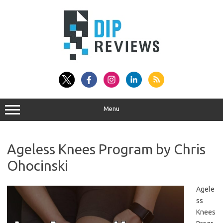
Skip
to
content
Menu
Ageless Knees Program by Chris
Ohocinski
Agele
ss
Knees