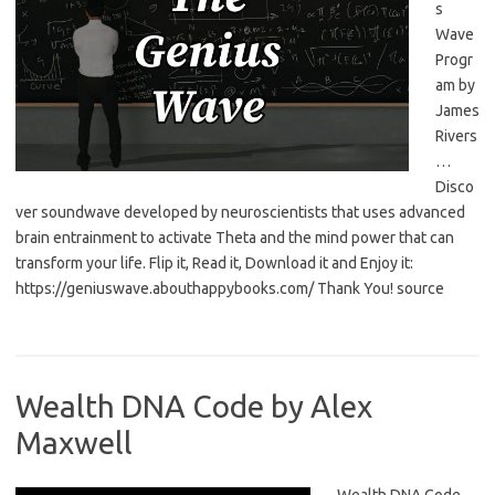
s
Wave
Progr
am by
James
Rivers
…
Disco
ver soundwave developed by neuroscientists that uses advanced
brain entrainment to activate Theta and the mind power that can
transform your life. Flip it, Read it, Download it and Enjoy it:
https://geniuswave.abouthappybooks.com/ Thank You! source
Wealth DNA Code by Alex
Maxwell