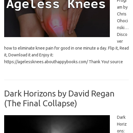
Progr
am by
Chris
Ohoci
nski…
Disco
ver
how to eliminate knee pain for good in one minute a day. Flip it, Read
it, Download it and Enjoy it:
https://agelessknees.abouthappybooks.com/ Thank You! source
Dark Horizons by David Regan
(The Final Collapse)
Dark
Horiz
ons: